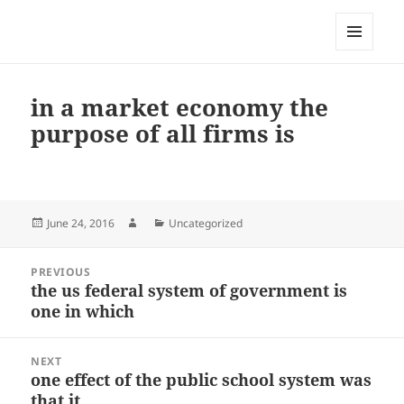
My-HW.org
MENU
AND
WIDGETS
in a market economy the
purpose of all firms is
Posted
Author
Categories
June 24, 2016
Uncategorized
on
Post
PREVIOUS
navigation
the us federal system of government is
Previous
one in which
post:
NEXT
one effect of the public school system was
Next
that it
post: