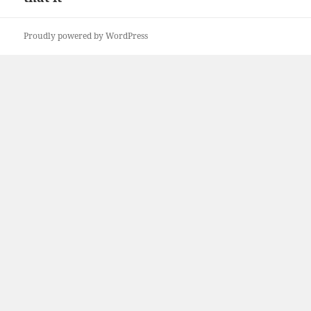
Proudly powered by WordPress