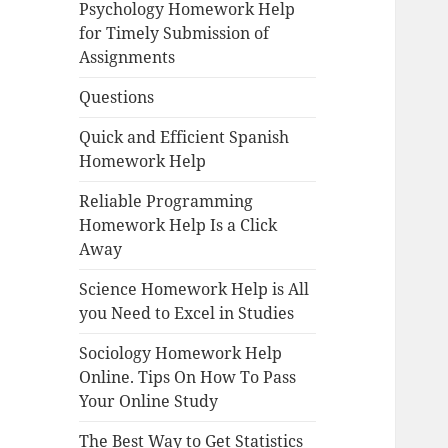
Psychology Homework Help
for Timely Submission of
Assignments
Questions
Quick and Efficient Spanish
Homework Help
Reliable Programming
Homework Help Is a Click
Away
Science Homework Help is All
you Need to Excel in Studies
Sociology Homework Help
Online. Tips On How To Pass
Your Online Study
The Best Way to Get Statistics