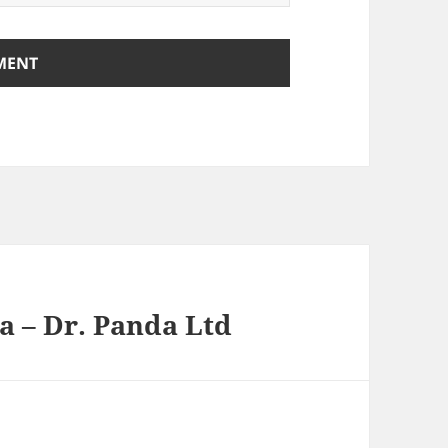
a – Dr. Panda Ltd