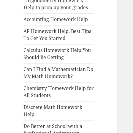
Trigonometry Homework
Help to prop up your grades
Accounting Homework Help
AP Homework Help. Best Tips
To Get You Started
Calculus Homework Help You
Should Be Getting
Can I Find a Mathematician Do
My Math Homework?
Chemistry Homework Help for
All Students
Discrete Math Homework
Help
Do Better at School with a