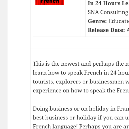
In 24 Hours Le
SNA Consulting 
Genre:
Educati
Release Date:
A
This is the newest and perhaps the m
learn how to speak French in 24 hour
tourists, explorers or businessmen w
experience on how to speak the Fren
Doing business or on holiday in Fran
best business or holiday if you can
French language! Perhaps you are an