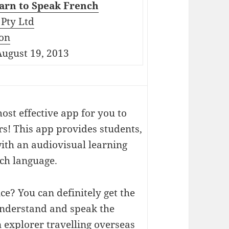
arn to Speak French
Pty Ltd
on
ugust 19, 2013
ost effective app for you to
s! This app provides students,
ith an audiovisual learning
ch language.
ce? You can definitely get the
 understand and speak the
 explorer travelling overseas