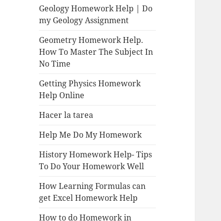
Geology Homework Help | Do
my Geology Assignment
Geometry Homework Help.
How To Master The Subject In
No Time
Getting Physics Homework
Help Online
Hacer la tarea
Help Me Do My Homework
History Homework Help- Tips
To Do Your Homework Well
How Learning Formulas can
get Excel Homework Help
How to do Homework in