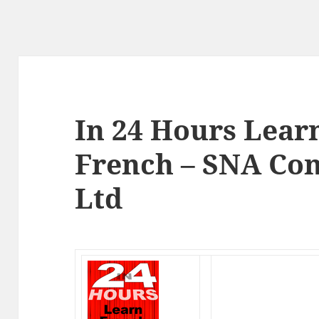
In 24 Hours Lear
French – SNA Con
Ltd