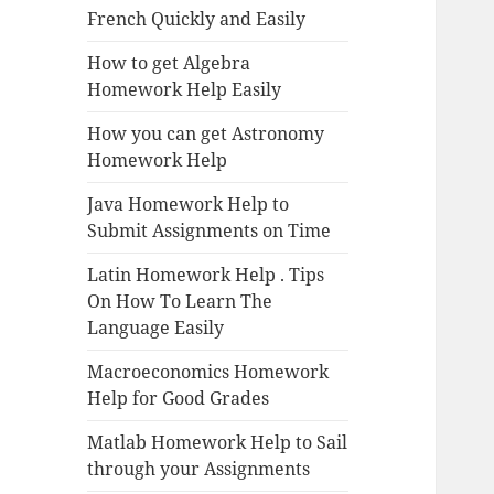
French Quickly and Easily
How to get Algebra
Homework Help Easily
How you can get Astronomy
Homework Help
Java Homework Help to
Submit Assignments on Time
Latin Homework Help . Tips
On How To Learn The
Language Easily
Macroeconomics Homework
Help for Good Grades
Matlab Homework Help to Sail
through your Assignments