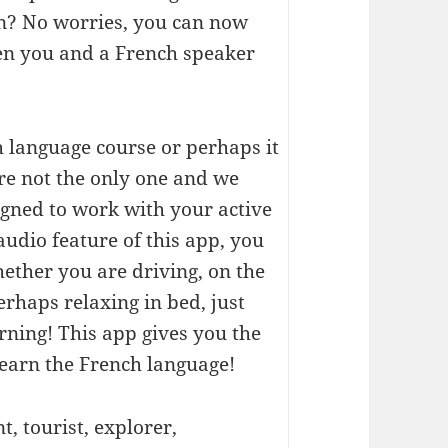
on? No worries, you can now
en you and a French speaker
h language course or perhaps it
're not the only one and we
igned to work with your active
audio feature of this app, you
ether you are driving, on the
erhaps relaxing in bed, just
rning! This app gives you the
learn the French language!
, tourist, explorer,