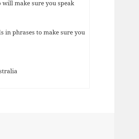
p will make sure you speak
s in phrases to make sure you
tralia