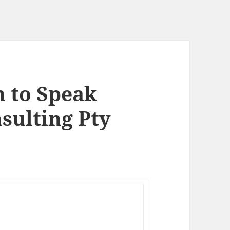
n to Speak
sulting Pty