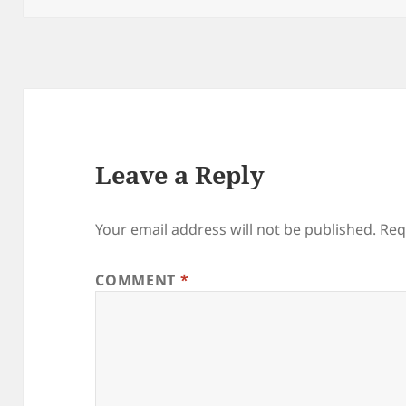
Leave a Reply
Your email address will not be published.
Req
COMMENT
*