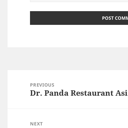
Post
navigation
PREVIOUS
Dr. Panda Restaurant Asi
Previous
post:
NEXT