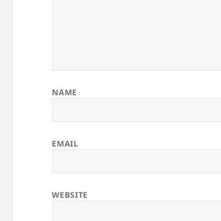
NAME
EMAIL
WEBSITE