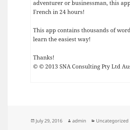
adventurer or businessman, this ap
French in 24 hours!
This app contains thousands of word
learn the easiest way!
Thanks!
© © 2013 SNA Consulting Pty Ltd Aus
Posted
Author
Categories
July 29, 2016
admin
Uncategorized
on