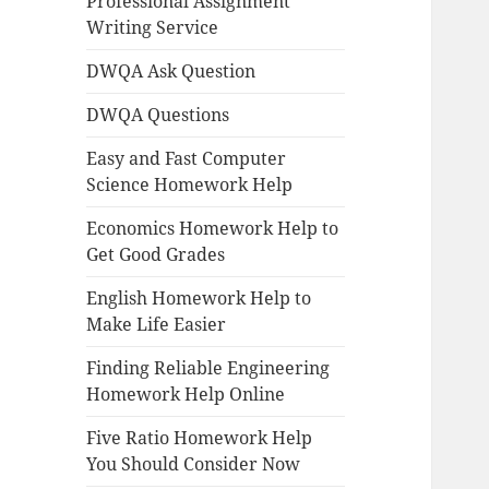
Professional Assignment
Writing Service
DWQA Ask Question
DWQA Questions
Easy and Fast Computer
Science Homework Help
Economics Homework Help to
Get Good Grades
English Homework Help to
Make Life Easier
Finding Reliable Engineering
Homework Help Online
Five Ratio Homework Help
You Should Consider Now