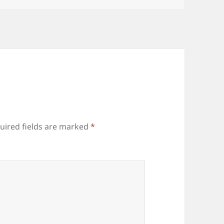
uired fields are marked
*