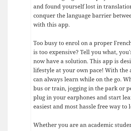
and found yourself lost in translati
conquer the language barrier betwe
with this app.
Too busy to enrol on a proper Frenc
is too expensive? Tell you what, you
now have a solution. This app is des
lifestyle at your own pace! With the 
can always learn while on the go. Wh
bus or train, jogging in the park or p
plug in your earphones and start lea
easiest and most hassle free way to 
Whether you are an academic student