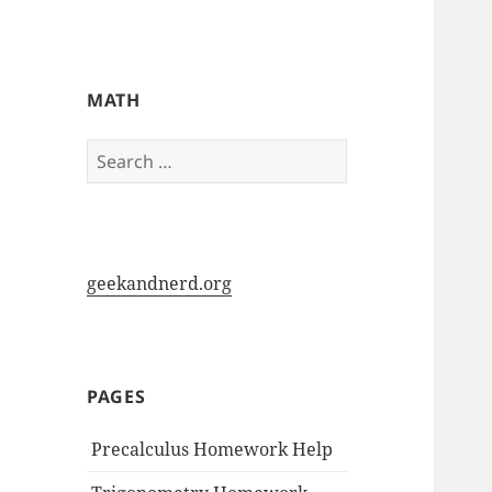
My-HW.org
MATH
Search
for:
geekandnerd.org
PAGES
Precalculus Homework Help