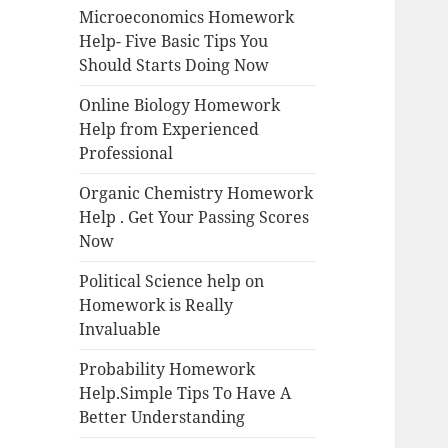
Microeconomics Homework
Help- Five Basic Tips You
Should Starts Doing Now
Online Biology Homework
Help from Experienced
Professional
Organic Chemistry Homework
Help . Get Your Passing Scores
Now
Political Science help on
Homework is Really
Invaluable
Probability Homework
Help.Simple Tips To Have A
Better Understanding