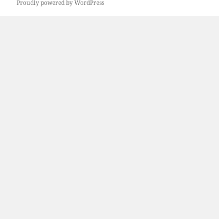
Proudly powered by WordPress