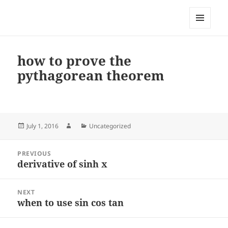
My-HW.org
MENU
AND
WIDGETS
how to prove the
pythagorean theorem
Posted
Author
Categories
July 1, 2016
Uncategorized
on
Post
PREVIOUS
navigation
derivative of sinh x
Previous
post:
NEXT
when to use sin cos tan
Next
post: