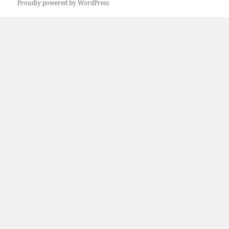
Proudly powered by WordPress