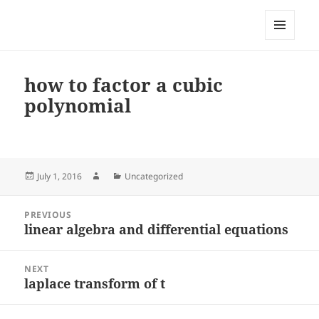
My-HW.org
MENU
AND
WIDGETS
how to factor a cubic
polynomial
Posted
Author
Categories
July 1, 2016
Uncategorized
on
Post
PREVIOUS
navigation
linear algebra and differential equations
Previous
post:
NEXT
laplace transform of t
Next
post: