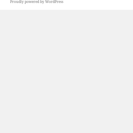
Proudly powered by WordPress