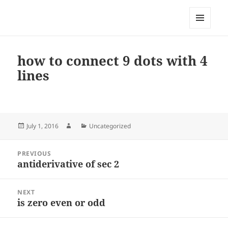
My-HW.org
MENU
AND
WIDGETS
how to connect 9 dots with 4
lines
Posted
Author
Categories
July 1, 2016
Uncategorized
on
Post
PREVIOUS
navigation
antiderivative of sec 2
Previous
post:
NEXT
is zero even or odd
Next
post: