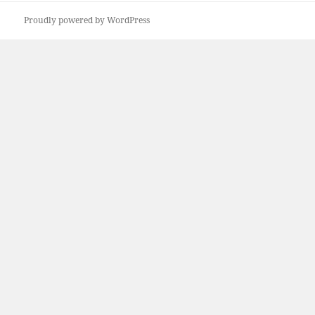
Proudly powered by WordPress