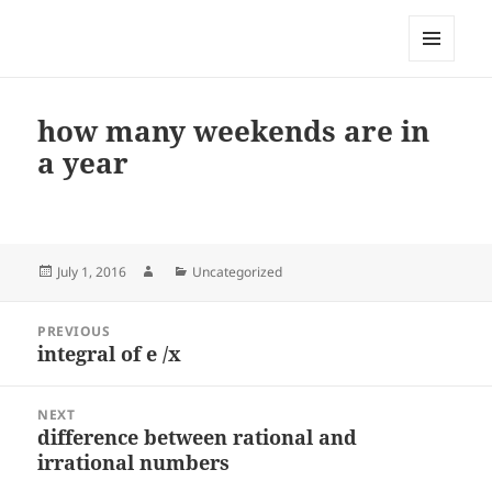
My-HW.org
MENU
AND
WIDGETS
how many weekends are in
a year
Posted
Author
Categories
July 1, 2016
Uncategorized
on
Post
PREVIOUS
navigation
integral of e /x
Previous
post:
NEXT
difference between rational and
Next
irrational numbers
post: