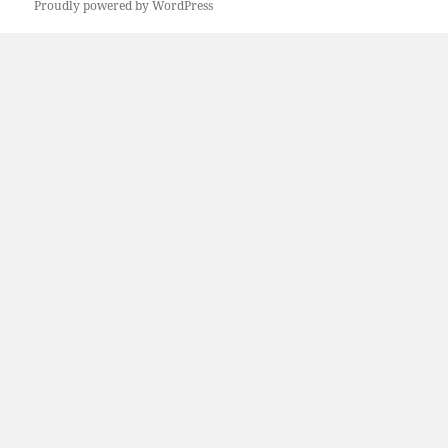
Proudly powered by WordPress