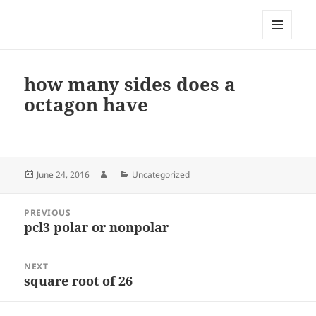
My-HW.org
MENU
AND
WIDGETS
how many sides does a
octagon have
Posted
Author
Categories
June 24, 2016
Uncategorized
on
Post
PREVIOUS
navigation
pcl3 polar or nonpolar
Previous
post:
NEXT
square root of 26
Next
post: