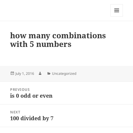
My-HW.org
MENU
AND
WIDGETS
how many combinations
with 5 numbers
Posted
Author
Categories
July 1, 2016
Uncategorized
on
Post
PREVIOUS
navigation
is 0 odd or even
Previous
post:
NEXT
100 divided by 7
Next
post: