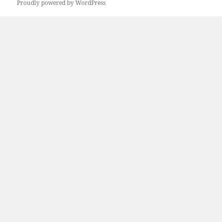
Proudly powered by WordPress