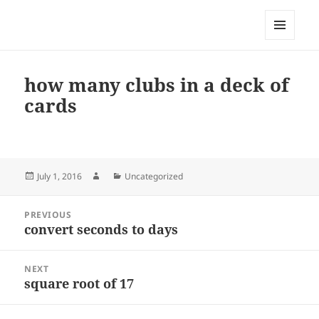
My-HW.org
MENU
AND
WIDGETS
how many clubs in a deck of
cards
Posted
Author
Categories
July 1, 2016
Uncategorized
on
Post
PREVIOUS
navigation
convert seconds to days
Previous
post:
NEXT
square root of 17
Next
post: