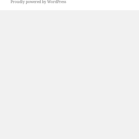
Proudly powered by WordPress