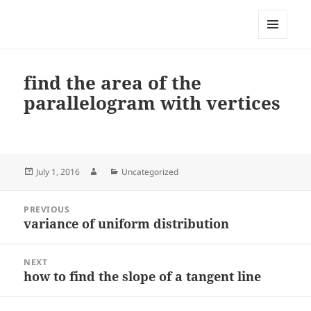
My-HW.org
MENU
AND
WIDGETS
find the area of the
parallelogram with vertices
Posted
Author
Categories
July 1, 2016
Uncategorized
on
Post
PREVIOUS
navigation
variance of uniform distribution
Previous
post:
NEXT
how to find the slope of a tangent line
Next
post: