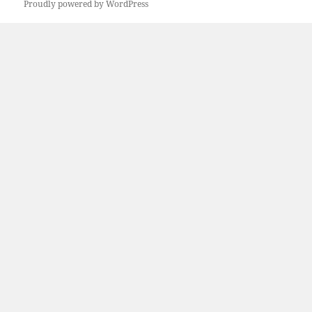
Proudly powered by WordPress