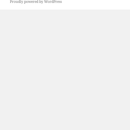
Proudly powered by WordPress