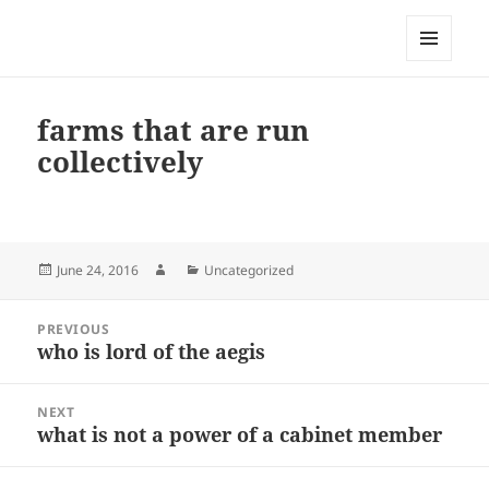
My-HW.org
MENU
AND
WIDGETS
farms that are run
collectively
Posted
Author
Categories
June 24, 2016
Uncategorized
on
Post
PREVIOUS
navigation
who is lord of the aegis
Previous
post:
NEXT
what is not a power of a cabinet member
Next
post: