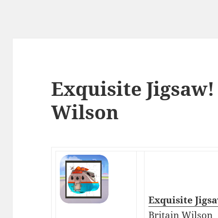
Exquisite Jigsaw!
Wilson
Exquisite Jigs
Britain Wilson