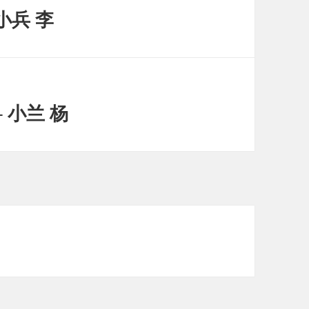
小兵 李
 小兰 杨