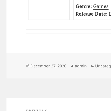
Genre:
Games
Release Date:
D
Posted
Author
Categor
December 27, 2020
admin
Uncateg
on
Post
navigation
PREVIOUS