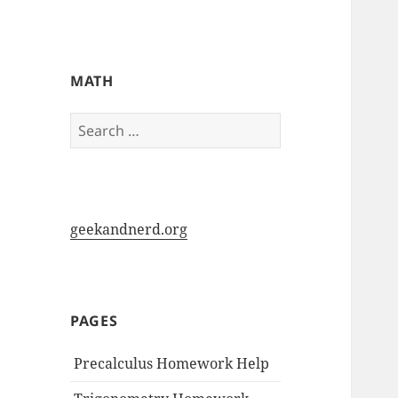
My-HW.org
MATH
Search
for:
geekandnerd.org
PAGES
Precalculus Homework Help