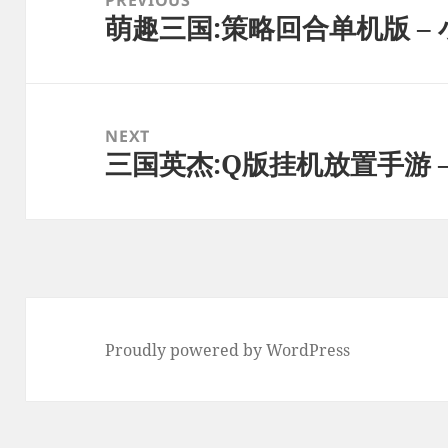
萌趣三国:策略回合单机版 – 
Previous
post:
NEXT
三国英杰:Q版挂机放置手游 –
Next
post:
Proudly powered by WordPress