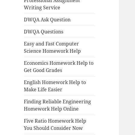
Professional Assignment
Writing Service
DWQA Ask Question
DWQA Questions
Easy and Fast Computer
Science Homework Help
Economics Homework Help to
Get Good Grades
English Homework Help to
Make Life Easier
Finding Reliable Engineering
Homework Help Online
Five Ratio Homework Help
You Should Consider Now