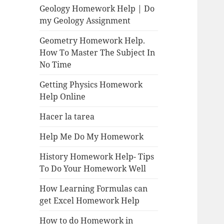
Geology Homework Help | Do
my Geology Assignment
Geometry Homework Help.
How To Master The Subject In
No Time
Getting Physics Homework
Help Online
Hacer la tarea
Help Me Do My Homework
History Homework Help- Tips
To Do Your Homework Well
How Learning Formulas can
get Excel Homework Help
How to do Homework in