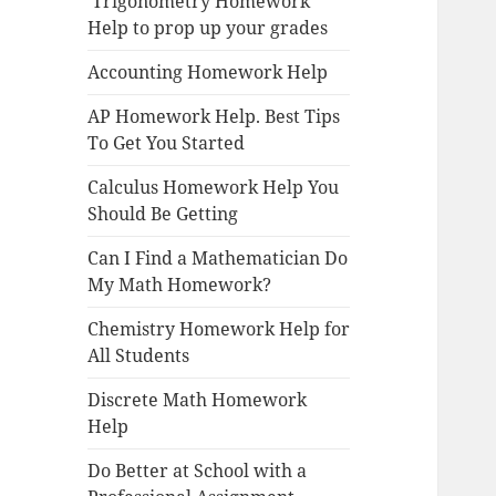
Trigonometry Homework
Help to prop up your grades
Accounting Homework Help
AP Homework Help. Best Tips
To Get You Started
Calculus Homework Help You
Should Be Getting
Can I Find a Mathematician Do
My Math Homework?
Chemistry Homework Help for
All Students
Discrete Math Homework
Help
Do Better at School with a