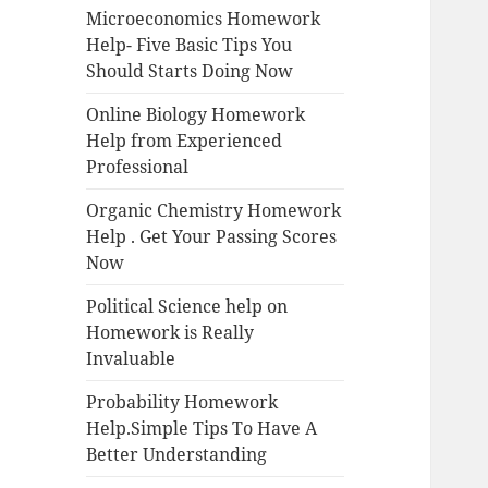
Microeconomics Homework
Help- Five Basic Tips You
Should Starts Doing Now
Online Biology Homework
Help from Experienced
Professional
Organic Chemistry Homework
Help . Get Your Passing Scores
Now
Political Science help on
Homework is Really
Invaluable
Probability Homework
Help.Simple Tips To Have A
Better Understanding