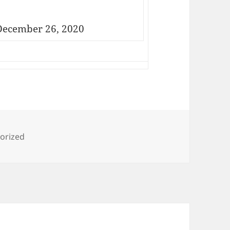
ecember 26, 2020
ies
orized