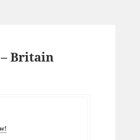
 – Britain
aw!