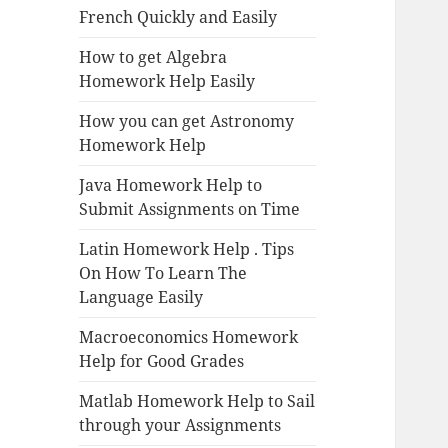
French Quickly and Easily
How to get Algebra
Homework Help Easily
How you can get Astronomy
Homework Help
Java Homework Help to
Submit Assignments on Time
Latin Homework Help . Tips
On How To Learn The
Language Easily
Macroeconomics Homework
Help for Good Grades
Matlab Homework Help to Sail
through your Assignments