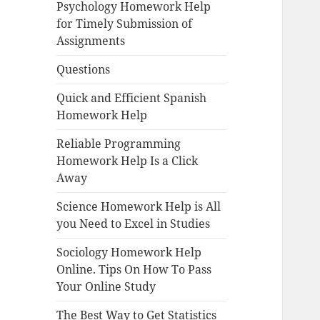
Psychology Homework Help
for Timely Submission of
Assignments
Questions
Quick and Efficient Spanish
Homework Help
Reliable Programming
Homework Help Is a Click
Away
Science Homework Help is All
you Need to Excel in Studies
Sociology Homework Help
Online. Tips On How To Pass
Your Online Study
The Best Way to Get Statistics