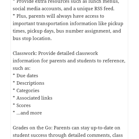
* Provide extra resources such as lunch menus,
social media accounts, and a unique RSS feed.
* Plus, parents will always have access to
important transportation information like pickup
times, pickup days, bus number assignment, and
bus stop location.
Classwork: Provide detailed classwork
information for parents and students to reference,
such as:
* Due dates
* Descriptions
* Categories
* Associated links
* Scores
* …and more
Grades on the Go: Parents can stay up-to-date on
student success through detailed comments, class