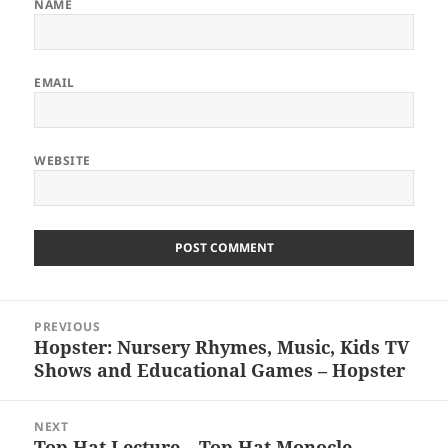
NAME
EMAIL
WEBSITE
Post
PREVIOUS
navigation
Hopster: Nursery Rhymes, Music, Kids TV
Previous
Shows and Educational Games – Hopster
post:
NEXT
Top Hat Lecture – Top Hat Monocle
Next