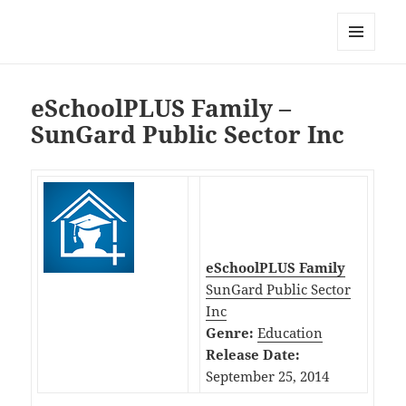
My-HW.org
MENU
AND
WIDGETS
eSchoolPLUS Family –
SunGard Public Sector Inc
eSchoolPLUS Family
SunGard Public Sector
Inc
Genre:
Education
Release Date:
September 25, 2014