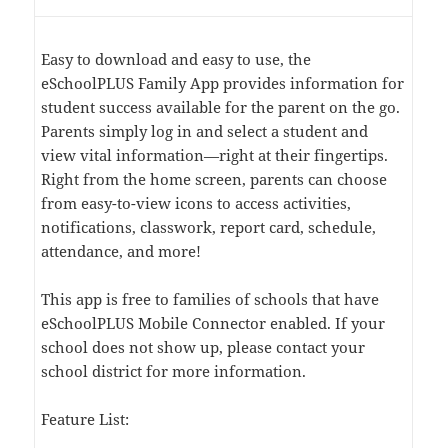
Easy to download and easy to use, the
eSchoolPLUS Family App provides information for
student success available for the parent on the go.
Parents simply log in and select a student and
view vital information—right at their fingertips.
Right from the home screen, parents can choose
from easy-to-view icons to access activities,
notifications, classwork, report card, schedule,
attendance, and more!
This app is free to families of schools that have
eSchoolPLUS Mobile Connector enabled. If your
school does not show up, please contact your
school district for more information.
Feature List: