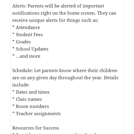
Alerts: Parents will be alerted of important
notifications right on the home screen. They can
receive unique alerts for things such as:
* Attendance
* Student Fees
* Grades
* School Updates
* …and more
Schedule: Let parents know where their children
are on any given day throughout the year. Details
include:
* Dates and times
* Class names
* Room numbers
* Teacher assignments
Resources for Success