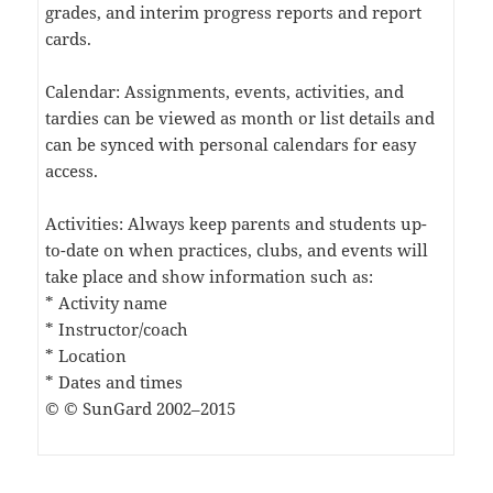
grades, and interim progress reports and report
cards.
Calendar: Assignments, events, activities, and
tardies can be viewed as month or list details and
can be synced with personal calendars for easy
access.
Activities: Always keep parents and students up-
to-date on when practices, clubs, and events will
take place and show information such as:
* Activity name
* Instructor/coach
* Location
* Dates and times
© © SunGard 2002–2015