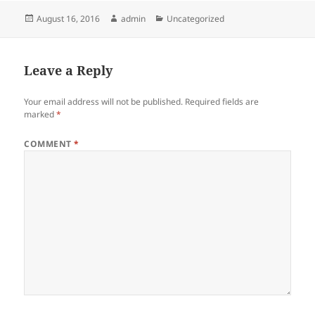
Posted
Author
Categories
August 16, 2016
admin
Uncategorized
on
Leave a Reply
Your email address will not be published.
Required fields are
marked
*
COMMENT
*