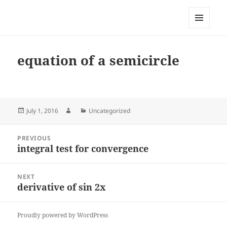
My-HW.org
MENU
AND
WIDGETS
equation of a semicircle
Posted
Author
Categories
July 1, 2016
Uncategorized
on
Post
PREVIOUS
navigation
integral test for convergence
Previous
post:
NEXT
derivative of sin 2x
Next
post:
Proudly powered by WordPress