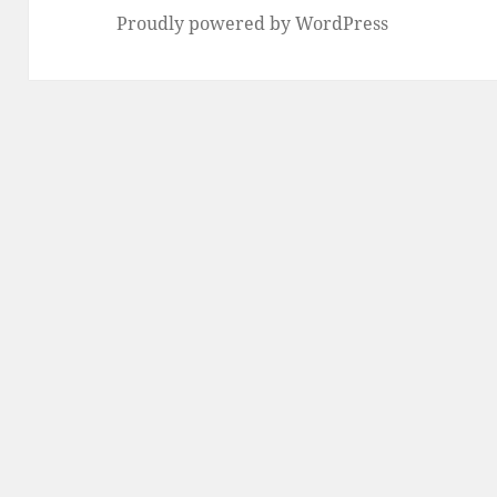
Proudly powered by WordPress