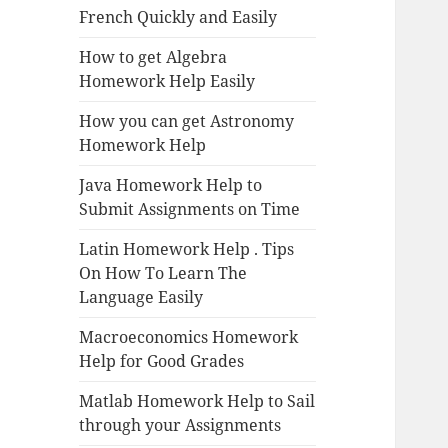
French Quickly and Easily
How to get Algebra
Homework Help Easily
How you can get Astronomy
Homework Help
Java Homework Help to
Submit Assignments on Time
Latin Homework Help . Tips
On How To Learn The
Language Easily
Macroeconomics Homework
Help for Good Grades
Matlab Homework Help to Sail
through your Assignments