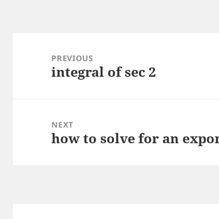
Post
navigation
PREVIOUS
integral of sec 2
Previous
post:
NEXT
how to solve for an expo
Next
post: