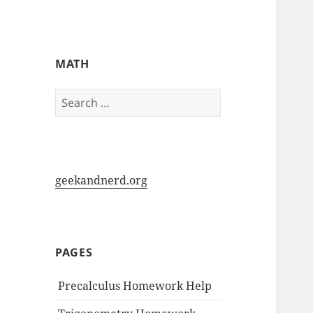
My-HW.org
MATH
Search
for:
geekandnerd.org
PAGES
Precalculus Homework Help