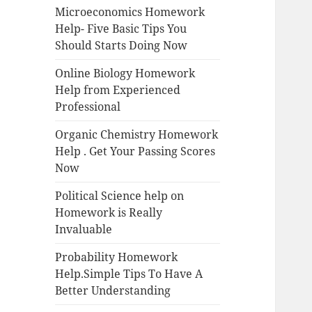
Microeconomics Homework
Help- Five Basic Tips You
Should Starts Doing Now
Online Biology Homework
Help from Experienced
Professional
Organic Chemistry Homework
Help . Get Your Passing Scores
Now
Political Science help on
Homework is Really
Invaluable
Probability Homework
Help.Simple Tips To Have A
Better Understanding