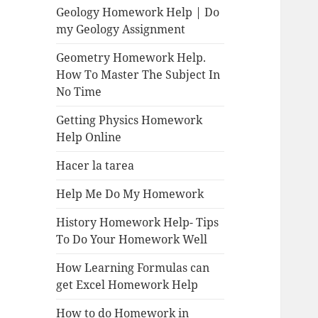
Geology Homework Help | Do
my Geology Assignment
Geometry Homework Help.
How To Master The Subject In
No Time
Getting Physics Homework
Help Online
Hacer la tarea
Help Me Do My Homework
History Homework Help- Tips
To Do Your Homework Well
How Learning Formulas can
get Excel Homework Help
How to do Homework in