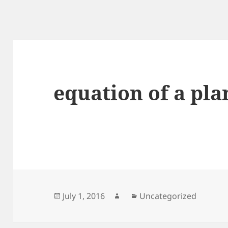
equation of a pla
Posted
Author
Categories
July 1, 2016
Uncategorized
on