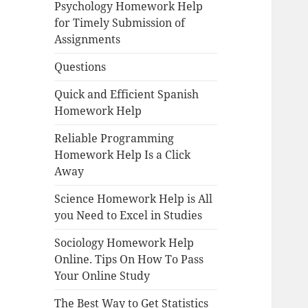
Psychology Homework Help
for Timely Submission of
Assignments
Questions
Quick and Efficient Spanish
Homework Help
Reliable Programming
Homework Help Is a Click
Away
Science Homework Help is All
you Need to Excel in Studies
Sociology Homework Help
Online. Tips On How To Pass
Your Online Study
The Best Way to Get Statistics