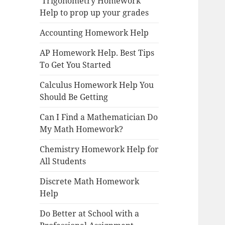
Trigonometry Homework
Help to prop up your grades
Accounting Homework Help
AP Homework Help. Best Tips
To Get You Started
Calculus Homework Help You
Should Be Getting
Can I Find a Mathematician Do
My Math Homework?
Chemistry Homework Help for
All Students
Discrete Math Homework
Help
Do Better at School with a