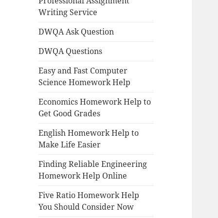
Professional Assignment
Writing Service
DWQA Ask Question
DWQA Questions
Easy and Fast Computer
Science Homework Help
Economics Homework Help to
Get Good Grades
English Homework Help to
Make Life Easier
Finding Reliable Engineering
Homework Help Online
Five Ratio Homework Help
You Should Consider Now