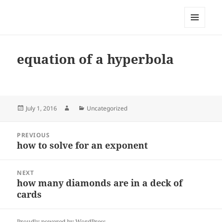
My-HW.org
MENU
AND
WIDGETS
equation of a hyperbola
Posted
Author
Categories
July 1, 2016
Uncategorized
on
Post
PREVIOUS
navigation
how to solve for an exponent
Previous
post:
NEXT
how many diamonds are in a deck of
Next
cards
post:
Proudly powered by WordPress