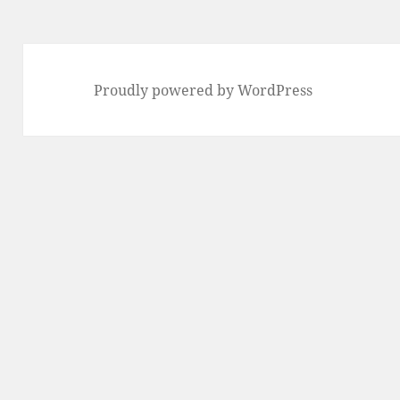
Proudly powered by WordPress