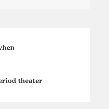
 when
eriod theater