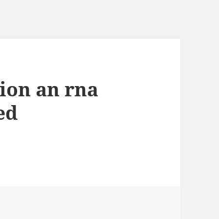
ion an rna
ed