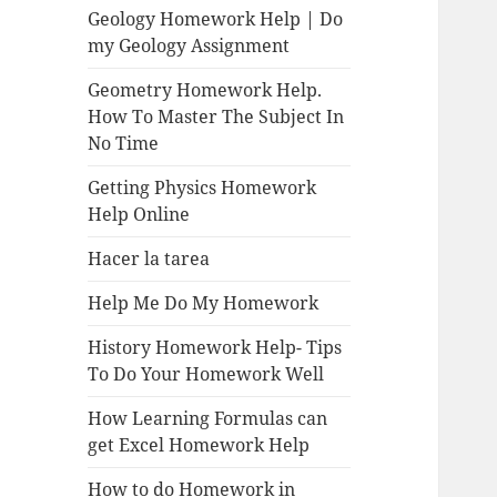
Geology Homework Help | Do
my Geology Assignment
Geometry Homework Help.
How To Master The Subject In
No Time
Getting Physics Homework
Help Online
Hacer la tarea
Help Me Do My Homework
History Homework Help- Tips
To Do Your Homework Well
How Learning Formulas can
get Excel Homework Help
How to do Homework in