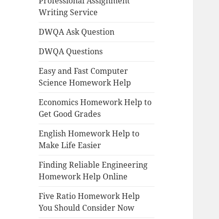
Professional Assignment
Writing Service
DWQA Ask Question
DWQA Questions
Easy and Fast Computer
Science Homework Help
Economics Homework Help to
Get Good Grades
English Homework Help to
Make Life Easier
Finding Reliable Engineering
Homework Help Online
Five Ratio Homework Help
You Should Consider Now