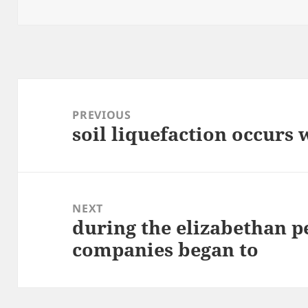
on
Post
navigation
PREVIOUS
soil liquefaction occurs
Previous
post:
NEXT
during the elizabethan p
Next
companies began to
post: