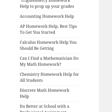
Trigonometry Homework
Help to prop up your grades
Accounting Homework Help
AP Homework Help. Best Tips
To Get You Started
Calculus Homework Help You
Should Be Getting
Can I Find a Mathematician Do
My Math Homework?
Chemistry Homework Help for
All Students
Discrete Math Homework
Help
Do Better at School with a