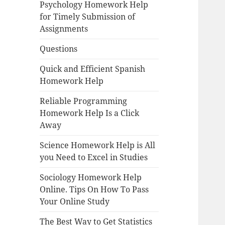
Psychology Homework Help
for Timely Submission of
Assignments
Questions
Quick and Efficient Spanish
Homework Help
Reliable Programming
Homework Help Is a Click
Away
Science Homework Help is All
you Need to Excel in Studies
Sociology Homework Help
Online. Tips On How To Pass
Your Online Study
The Best Way to Get Statistics