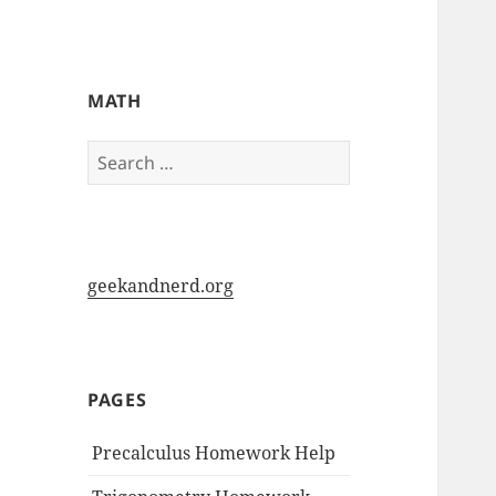
My-HW.org
MATH
Search
for:
geekandnerd.org
PAGES
Precalculus Homework Help