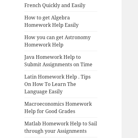
French Quickly and Easily
How to get Algebra
Homework Help Easily
How you can get Astronomy
Homework Help
Java Homework Help to
Submit Assignments on Time
Latin Homework Help . Tips
On How To Learn The
Language Easily
Macroeconomics Homework
Help for Good Grades
Matlab Homework Help to Sail
through your Assignments