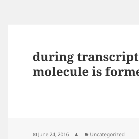
during transcript
molecule is form
Posted
Author
Categories
June 24, 2016
Uncategorized