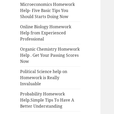
Microeconomics Homework
Help- Five Basic Tips You
Should Starts Doing Now
Online Biology Homework
Help from Experienced
Professional
Organic Chemistry Homework
Help . Get Your Passing Scores
Now
Political Science help on
Homework is Really
Invaluable
Probability Homework
Help.Simple Tips To Have A
Better Understanding