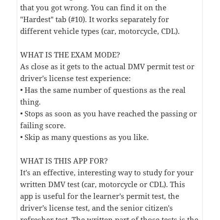
that you got wrong. You can find it on the
"Hardest" tab (#10). It works separately for
different vehicle types (car, motorcycle, CDL).
WHAT IS THE EXAM MODE?
As close as it gets to the actual DMV permit test or
driver's license test experience:
• Has the same number of questions as the real
thing.
• Stops as soon as you have reached the passing or
failing score.
• Skip as many questions as you like.
WHAT IS THIS APP FOR?
It's an effective, interesting way to study for your
written DMV test (car, motorcycle or CDL). This
app is useful for the learner's permit test, the
driver’s license test, and the senior citizen's
refresher test. The written part of those tests is the