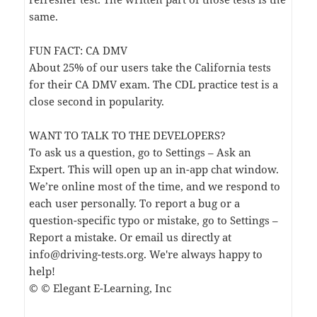
same.
FUN FACT: CA DMV
About 25% of our users take the California tests
for their CA DMV exam. The CDL practice test is a
close second in popularity.
WANT TO TALK TO THE DEVELOPERS?
To ask us a question, go to Settings – Ask an
Expert. This will open up an in-app chat window.
We’re online most of the time, and we respond to
each user personally. To report a bug or a
question-specific typo or mistake, go to Settings –
Report a mistake. Or email us directly at
info@driving-tests.org
. We're always happy to
help!
© © Elegant E-Learning, Inc