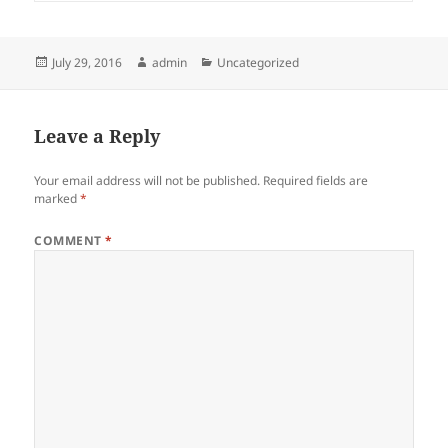
Posted
Author
Categories
July 29, 2016
admin
Uncategorized
on
Leave a Reply
Your email address will not be published.
Required fields are
marked
*
COMMENT
*