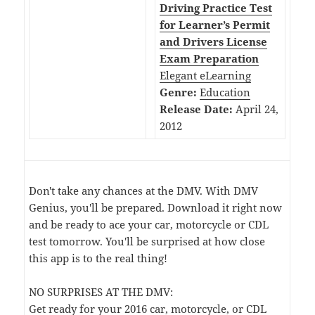
Driving Practice Test
for Learner’s Permit
and Drivers License
Exam Preparation
Elegant eLearning
Genre:
Education
Release Date:
April 24,
2012
Don't take any chances at the DMV. With DMV
Genius, you'll be prepared. Download it right now
and be ready to ace your car, motorcycle or CDL
test tomorrow. You'll be surprised at how close
this app is to the real thing!
NO SURPRISES AT THE DMV:
Get ready for your 2016 car, motorcycle, or CDL