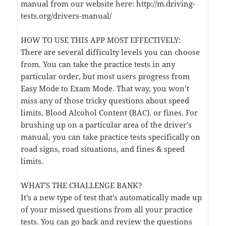
manual from our website here: http://m.driving-
tests.org/drivers-manual/
HOW TO USE THIS APP MOST EFFECTIVELY:
There are several difficulty levels you can choose
from. You can take the practice tests in any
particular order, but most users progress from
Easy Mode to Exam Mode. That way, you won’t
miss any of those tricky questions about speed
limits, Blood Alcohol Content (BAC), or fines. For
brushing up on a particular area of the driver's
manual, you can take practice tests specifically on
road signs, road situations, and fines & speed
limits.
WHAT'S THE CHALLENGE BANK?
It's a new type of test that's automatically made up
of your missed questions from all your practice
tests. You can go back and review the questions