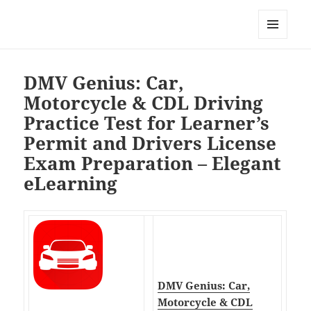
My-HW.org
MENU
AND
WIDGETS
DMV Genius: Car,
Motorcycle & CDL Driving
Practice Test for Learner’s
Permit and Drivers License
Exam Preparation – Elegant
eLearning
DMV Genius: Car,
Motorcycle & CDL