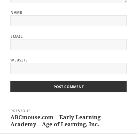
NAME
EMAIL
WEBSITE
Post
PREVIOUS
navigation
ABCmouse.com – Early Learning
Previous
Academy – Age of Learning, Inc.
post: