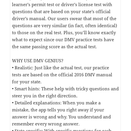
learner's permit test or driver's license test with
questions that are based on your state’s official
driver’s manual. Our users swear that most of the
questions are very similar (in fact, often identical)
to those on the real test. Plus, you’ll know exactly
what to expect since our DMV practice tests have
the same passing score as the actual test.
WHY USE DMV GENIUS?
• Realistic: Just like the actual test, our practice
tests are based on the official 2016 DMV manual
for your state.
• Smart hints: These help with tricky questions and
steer you in the right direction.
• Detailed explanations: When you make a
mistake, the app tells you right away if your
answer is wrong and why. You understand and
remember every wrong answer.
• State-specific: With specific questions for each