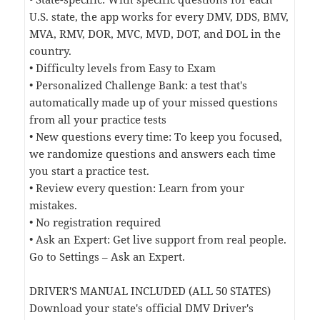
U.S. state, the app works for every DMV, DDS, BMV,
MVA, RMV, DOR, MVC, MVD, DOT, and DOL in the
country.
• Difficulty levels from Easy to Exam
• Personalized Challenge Bank: a test that's
automatically made up of your missed questions
from all your practice tests
• New questions every time: To keep you focused,
we randomize questions and answers each time
you start a practice test.
• Review every question: Learn from your
mistakes.
• No registration required
• Ask an Expert: Get live support from real people.
Go to Settings – Ask an Expert.
DRIVER'S MANUAL INCLUDED (ALL 50 STATES)
Download your state's official DMV Driver's