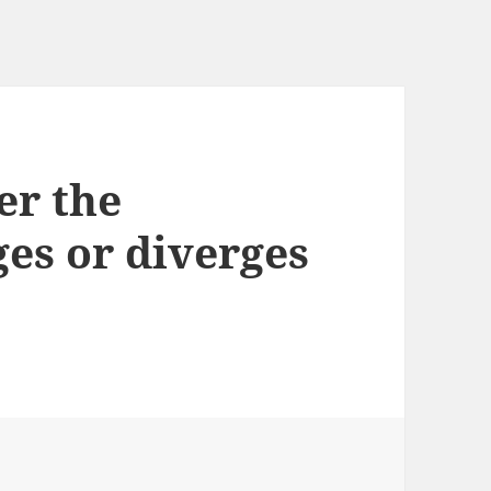
er the
es or diverges