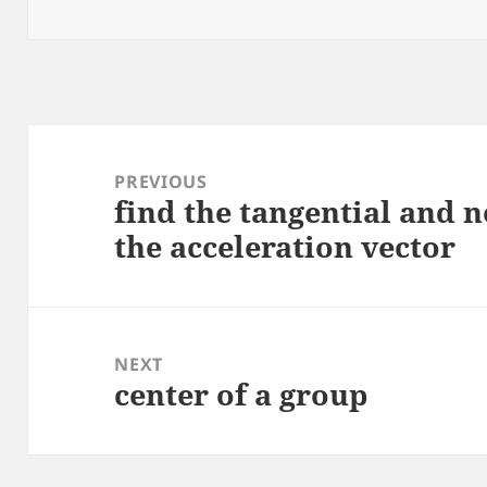
on
Post
navigation
PREVIOUS
find the tangential and
Previous
the acceleration vector
post:
NEXT
center of a group
Next
post: