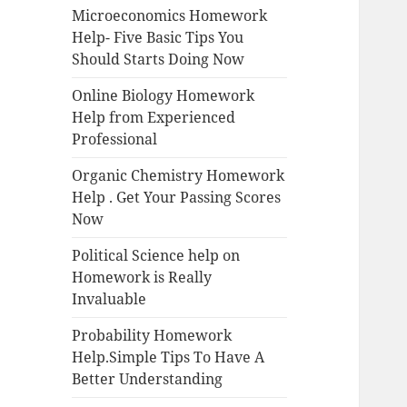
Microeconomics Homework
Help- Five Basic Tips You
Should Starts Doing Now
Online Biology Homework
Help from Experienced
Professional
Organic Chemistry Homework
Help . Get Your Passing Scores
Now
Political Science help on
Homework is Really
Invaluable
Probability Homework
Help.Simple Tips To Have A
Better Understanding