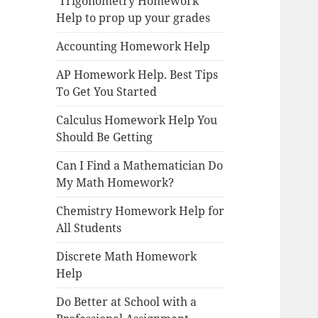
Trigonometry Homework
Help to prop up your grades
Accounting Homework Help
AP Homework Help. Best Tips
To Get You Started
Calculus Homework Help You
Should Be Getting
Can I Find a Mathematician Do
My Math Homework?
Chemistry Homework Help for
All Students
Discrete Math Homework
Help
Do Better at School with a