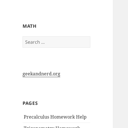
My-HW.org
MATH
Search
for:
geekandnerd.org
PAGES
Precalculus Homework Help