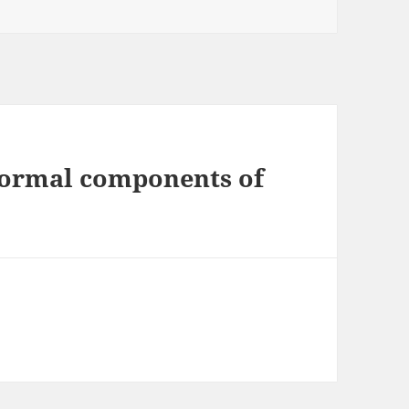
 normal components of