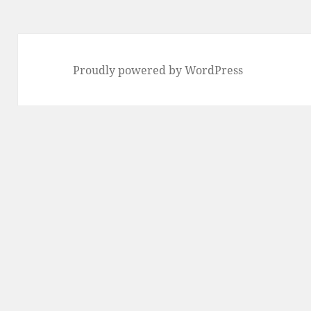
Proudly powered by WordPress