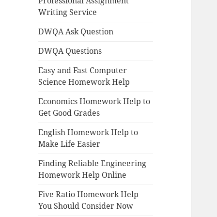
Professional Assignment
Writing Service
DWQA Ask Question
DWQA Questions
Easy and Fast Computer
Science Homework Help
Economics Homework Help to
Get Good Grades
English Homework Help to
Make Life Easier
Finding Reliable Engineering
Homework Help Online
Five Ratio Homework Help
You Should Consider Now