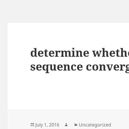
determine wheth
sequence converg
Posted
Author
Categories
July 1, 2016
Uncategorized