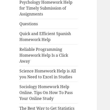
Psychology Homework Help
for Timely Submission of
Assignments
Questions
Quick and Efficient Spanish
Homework Help
Reliable Programming
Homework Help Is a Click
Away
Science Homework Help is All
you Need to Excel in Studies
Sociology Homework Help
Online. Tips On How To Pass
Your Online Study
The Best Way to Get Statistics