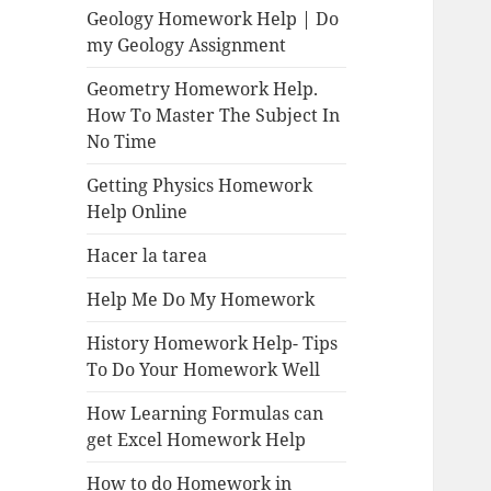
Geology Homework Help | Do
my Geology Assignment
Geometry Homework Help.
How To Master The Subject In
No Time
Getting Physics Homework
Help Online
Hacer la tarea
Help Me Do My Homework
History Homework Help- Tips
To Do Your Homework Well
How Learning Formulas can
get Excel Homework Help
How to do Homework in