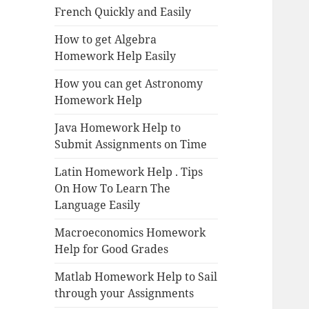
French Quickly and Easily
How to get Algebra
Homework Help Easily
How you can get Astronomy
Homework Help
Java Homework Help to
Submit Assignments on Time
Latin Homework Help . Tips
On How To Learn The
Language Easily
Macroeconomics Homework
Help for Good Grades
Matlab Homework Help to Sail
through your Assignments