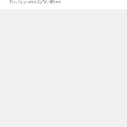
Proudly powered by WordPress