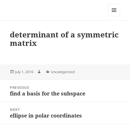
My-HW.org
MENU
AND
WIDGETS
determinant of a symmetric
matrix
Posted
Author
Categories
July 1, 2016
Uncategorized
on
Post
PREVIOUS
navigation
find a basis for the subspace
Previous
post:
NEXT
ellipse in polar coordinates
Next
post: