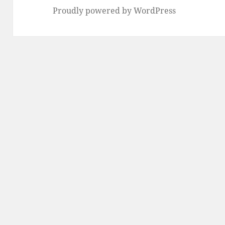
Proudly powered by WordPress