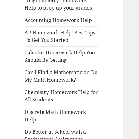
Trigonometry Homework
Help to prop up your grades
Accounting Homework Help
AP Homework Help. Best Tips
To Get You Started
Calculus Homework Help You
Should Be Getting
Can I Find a Mathematician Do
My Math Homework?
Chemistry Homework Help for
All Students
Discrete Math Homework
Help
Do Better at School with a