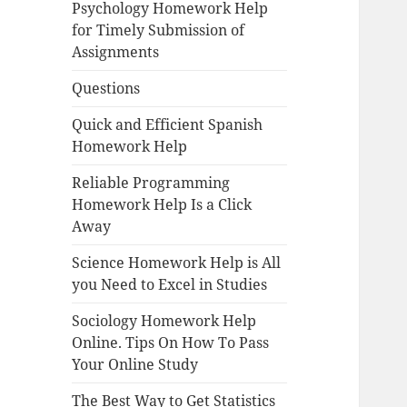
Psychology Homework Help
for Timely Submission of
Assignments
Questions
Quick and Efficient Spanish
Homework Help
Reliable Programming
Homework Help Is a Click
Away
Science Homework Help is All
you Need to Excel in Studies
Sociology Homework Help
Online. Tips On How To Pass
Your Online Study
The Best Way to Get Statistics