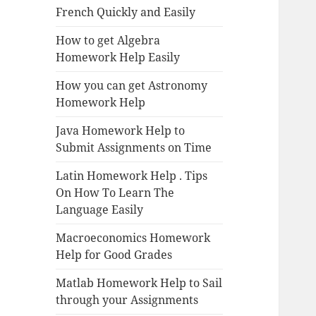
French Quickly and Easily
How to get Algebra
Homework Help Easily
How you can get Astronomy
Homework Help
Java Homework Help to
Submit Assignments on Time
Latin Homework Help . Tips
On How To Learn The
Language Easily
Macroeconomics Homework
Help for Good Grades
Matlab Homework Help to Sail
through your Assignments