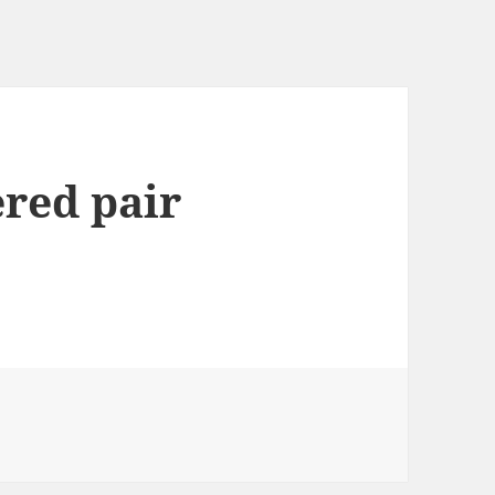
ered pair