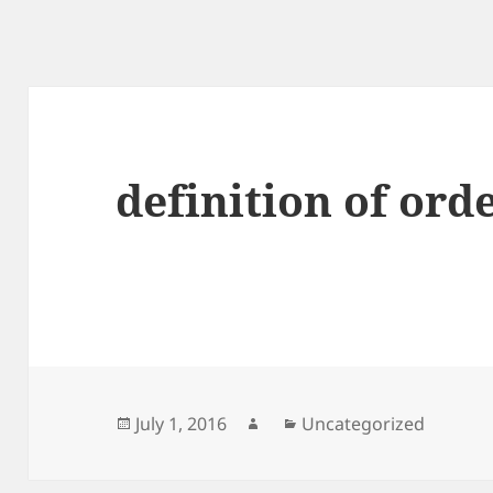
definition of ord
Posted
Author
Categories
July 1, 2016
Uncategorized
on