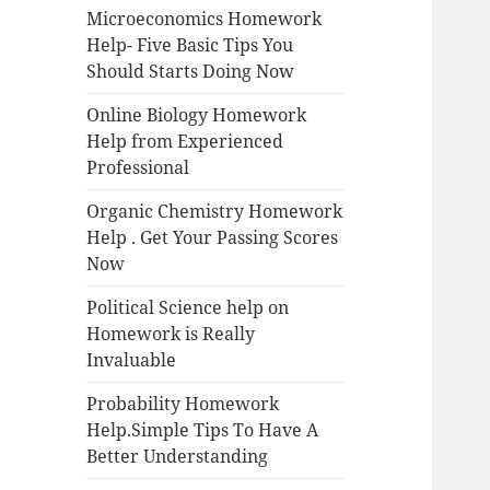
Microeconomics Homework
Help- Five Basic Tips You
Should Starts Doing Now
Online Biology Homework
Help from Experienced
Professional
Organic Chemistry Homework
Help . Get Your Passing Scores
Now
Political Science help on
Homework is Really
Invaluable
Probability Homework
Help.Simple Tips To Have A
Better Understanding