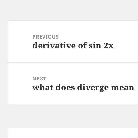
Post
navigation
PREVIOUS
derivative of sin 2x
Previous
post:
NEXT
what does diverge mean
Next
post: