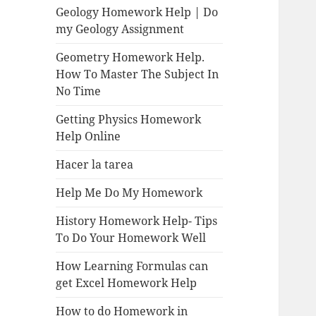
Geology Homework Help | Do
my Geology Assignment
Geometry Homework Help.
How To Master The Subject In
No Time
Getting Physics Homework
Help Online
Hacer la tarea
Help Me Do My Homework
History Homework Help- Tips
To Do Your Homework Well
How Learning Formulas can
get Excel Homework Help
How to do Homework in