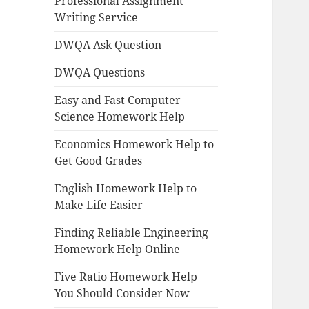
Professional Assignment
Writing Service
DWQA Ask Question
DWQA Questions
Easy and Fast Computer
Science Homework Help
Economics Homework Help to
Get Good Grades
English Homework Help to
Make Life Easier
Finding Reliable Engineering
Homework Help Online
Five Ratio Homework Help
You Should Consider Now