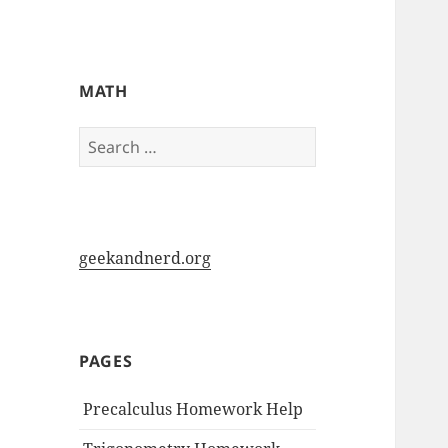
My-HW.org
MATH
Search
for:
geekandnerd.org
PAGES
Precalculus Homework Help