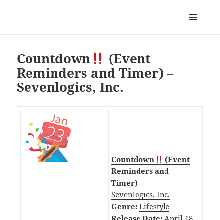
My-HW.org
MENU
AND
WIDGETS
Countdown
(Event
Reminders and Timer) –
Sevenlogics, Inc.
Countdown
(Event
Reminders and
Timer)
Sevenlogics, Inc.
Genre:
Lifestyle
Release Date:
April 18,