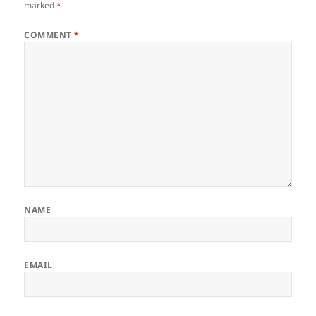
marked
*
COMMENT
*
NAME
EMAIL