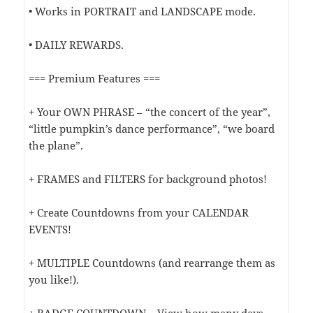
• Works in PORTRAIT and LANDSCAPE mode.
• DAILY REWARDS.
=== Premium Features ===
+ Your OWN PHRASE – “the concert of the year”,
“little pumpkin’s dance performance”, “we board
the plane”.
+ FRAMES and FILTERS for background photos!
+ Create Countdowns from your CALENDAR
EVENTS!
+ MULTIPLE Countdowns (and rearrange them as
you like!).