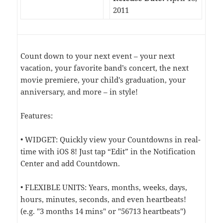
2011
Count down to your next event – your next
vacation, your favorite band’s concert, the next
movie premiere, your child's graduation, your
anniversary, and more – in style!
Features:
• WIDGET: Quickly view your Countdowns in real-
time with iOS 8! Just tap “Edit” in the Notification
Center and add Countdown.
• FLEXIBLE UNITS: Years, months, weeks, days,
hours, minutes, seconds, and even heartbeats!
(e.g. "3 months 14 mins" or "56713 heartbeats")