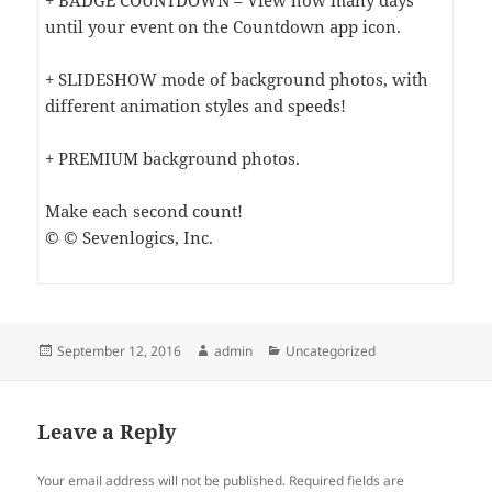
+ BADGE COUNTDOWN – View how many days
until your event on the Countdown app icon.
+ SLIDESHOW mode of background photos, with
different animation styles and speeds!
+ PREMIUM background photos.
Make each second count!
© © Sevenlogics, Inc.
Posted
Author
Categories
September 12, 2016
admin
Uncategorized
on
Leave a Reply
Your email address will not be published.
Required fields are