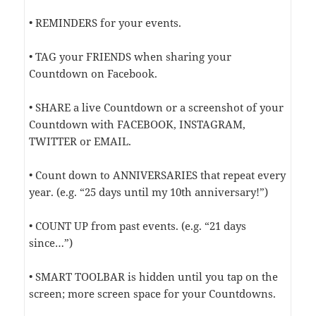
• REMINDERS for your events.
• TAG your FRIENDS when sharing your
Countdown on Facebook.
• SHARE a live Countdown or a screenshot of your
Countdown with FACEBOOK, INSTAGRAM,
TWITTER or EMAIL.
• Count down to ANNIVERSARIES that repeat every
year. (e.g. “25 days until my 10th anniversary!”)
• COUNT UP from past events. (e.g. “21 days
since…”)
• SMART TOOLBAR is hidden until you tap on the
screen; more screen space for your Countdowns.