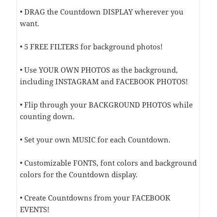
• DRAG the Countdown DISPLAY wherever you
want.
• 5 FREE FILTERS for background photos!
• Use YOUR OWN PHOTOS as the background,
including INSTAGRAM and FACEBOOK PHOTOS!
• Flip through your BACKGROUND PHOTOS while
counting down.
• Set your own MUSIC for each Countdown.
• Customizable FONTS, font colors and background
colors for the Countdown display.
• Create Countdowns from your FACEBOOK
EVENTS!