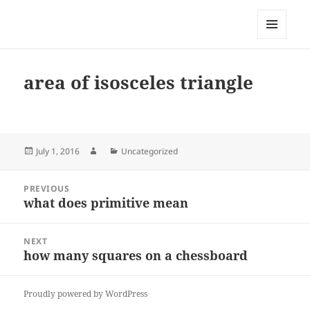
My-HW.org
MENU
AND
WIDGETS
area of isosceles triangle
Posted
Author
Categories
July 1, 2016
Uncategorized
on
Post
PREVIOUS
navigation
what does primitive mean
Previous
post:
NEXT
how many squares on a chessboard
Next
post:
Proudly powered by WordPress