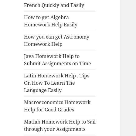
French Quickly and Easily
How to get Algebra
Homework Help Easily
How you can get Astronomy
Homework Help
Java Homework Help to
Submit Assignments on Time
Latin Homework Help . Tips
On How To Learn The
Language Easily
Macroeconomics Homework
Help for Good Grades
Matlab Homework Help to Sail
through your Assignments