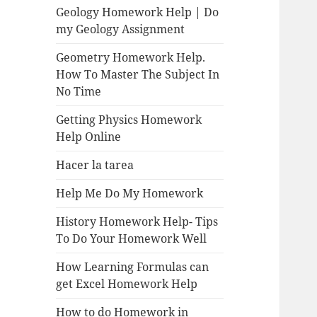
Geology Homework Help | Do
my Geology Assignment
Geometry Homework Help.
How To Master The Subject In
No Time
Getting Physics Homework
Help Online
Hacer la tarea
Help Me Do My Homework
History Homework Help- Tips
To Do Your Homework Well
How Learning Formulas can
get Excel Homework Help
How to do Homework in