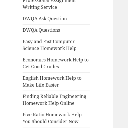
Professional Assignment
Writing Service
DWQA Ask Question
DWQA Questions
Easy and Fast Computer
Science Homework Help
Economics Homework Help to
Get Good Grades
English Homework Help to
Make Life Easier
Finding Reliable Engineering
Homework Help Online
Five Ratio Homework Help
You Should Consider Now