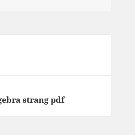
gebra strang pdf