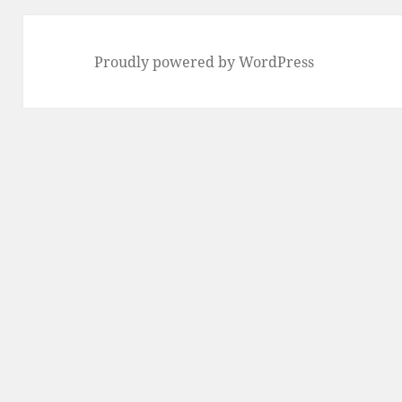
Proudly powered by WordPress