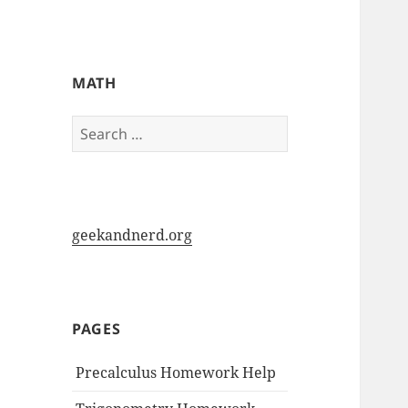
My-HW.org
MATH
Search
for:
geekandnerd.org
PAGES
Precalculus Homework Help