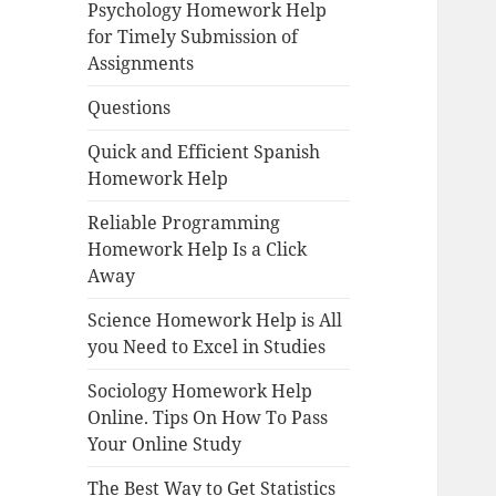
Psychology Homework Help
for Timely Submission of
Assignments
Questions
Quick and Efficient Spanish
Homework Help
Reliable Programming
Homework Help Is a Click
Away
Science Homework Help is All
you Need to Excel in Studies
Sociology Homework Help
Online. Tips On How To Pass
Your Online Study
The Best Way to Get Statistics