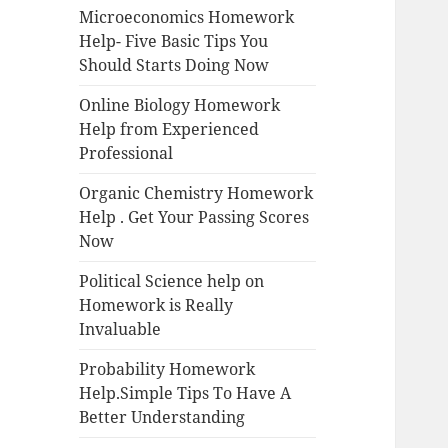
Microeconomics Homework
Help- Five Basic Tips You
Should Starts Doing Now
Online Biology Homework
Help from Experienced
Professional
Organic Chemistry Homework
Help . Get Your Passing Scores
Now
Political Science help on
Homework is Really
Invaluable
Probability Homework
Help.Simple Tips To Have A
Better Understanding