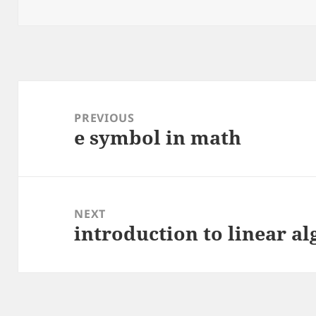
on
Post
navigation
PREVIOUS
e symbol in math
Previous
post:
NEXT
introduction to linear al
Next
post: