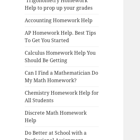
Trigonometry Homework
Help to prop up your grades
Accounting Homework Help
AP Homework Help. Best Tips
To Get You Started
Calculus Homework Help You
Should Be Getting
Can I Find a Mathematician Do
My Math Homework?
Chemistry Homework Help for
All Students
Discrete Math Homework
Help
Do Better at School with a