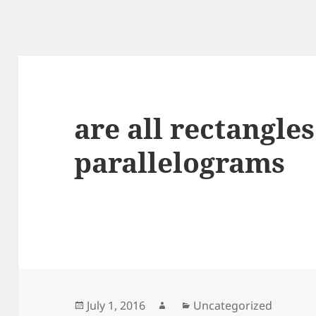
are all rectangles
parallelograms
Posted
Author
Categories
July 1, 2016
Uncategorized