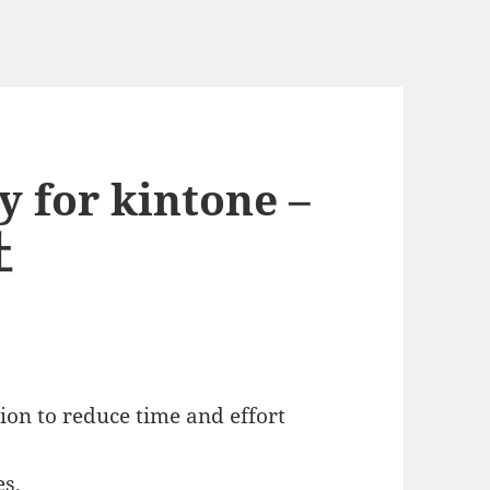
y for kintone –
社
ion to reduce time and effort
es.