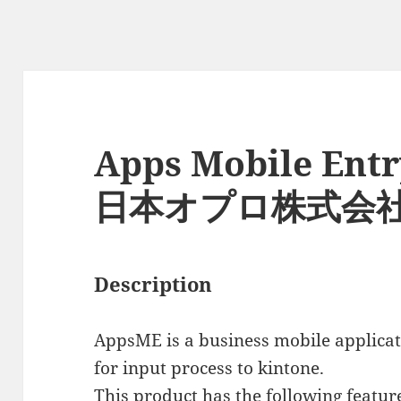
Apps Mobile Entr
日本オプロ株式会
Description
AppsME is a business mobile applicat
for input process to kintone.
This product has the following featur