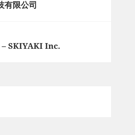
科技有限公司
 SKIYAKI Inc.