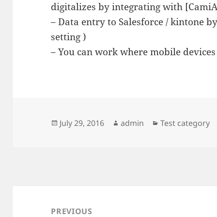
digitalizes by integrating with [Cami
– Data entry to Salesforce / kintone 
setting )
– You can work where mobile devices 
Posted
Author
Categories
July 29, 2016
admin
Test category
on
Post
navigation
PREVIOUS