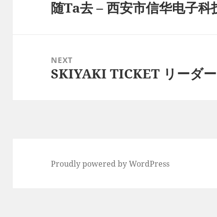
随Ta去 – 西安市信华电子
Previous
post:
NEXT
SKIYAKI TICKET リーダー –
Next
post:
Proudly powered by WordPress