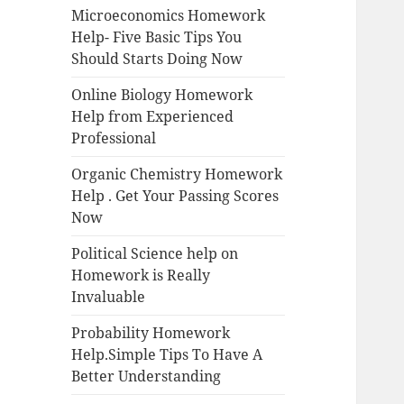
Microeconomics Homework
Help- Five Basic Tips You
Should Starts Doing Now
Online Biology Homework
Help from Experienced
Professional
Organic Chemistry Homework
Help . Get Your Passing Scores
Now
Political Science help on
Homework is Really
Invaluable
Probability Homework
Help.Simple Tips To Have A
Better Understanding