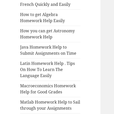
French Quickly and Easily
How to get Algebra
Homework Help Easily
How you can get Astronomy
Homework Help
Java Homework Help to
Submit Assignments on Time
Latin Homework Help . Tips
On How To Learn The
Language Easily
Macroeconomics Homework
Help for Good Grades
Matlab Homework Help to Sail
through your Assignments