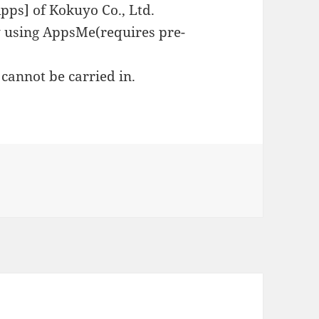
Apps] of Kokuyo Co., Ltd.
by using AppsMe(requires pre-
cannot be carried in.