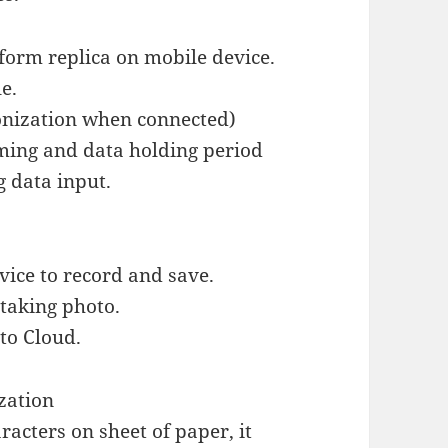
form replica on mobile device.
e.
ronization when connected)
iming and data holding period
g data input.
vice to record and save.
taking photo.
to Cloud.
ization
acters on sheet of paper, it