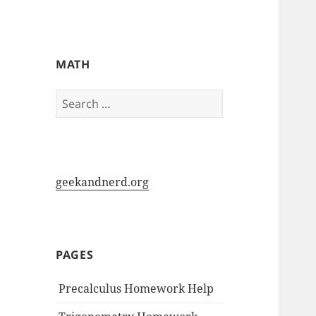
My-HW.org
MATH
Search
for:
geekandnerd.org
PAGES
Precalculus Homework Help