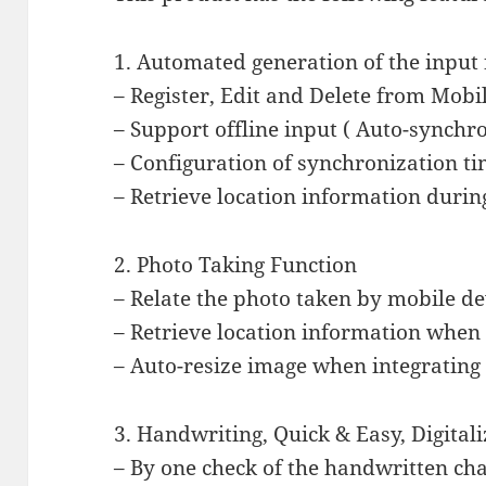
1. Automated generation of the input 
– Register, Edit and Delete from Mobil
– Support offline input ( Auto-synch
– Configuration of synchronization t
– Retrieve location information durin
2. Photo Taking Function
– Relate the photo taken by mobile de
– Retrieve location information when 
– Auto-resize image when integrating 
3. Handwriting, Quick & Easy, Digital
– By one check of the handwritten char