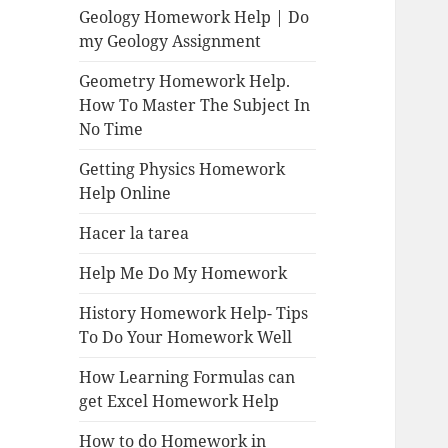
Geology Homework Help | Do
my Geology Assignment
Geometry Homework Help.
How To Master The Subject In
No Time
Getting Physics Homework
Help Online
Hacer la tarea
Help Me Do My Homework
History Homework Help- Tips
To Do Your Homework Well
How Learning Formulas can
get Excel Homework Help
How to do Homework in