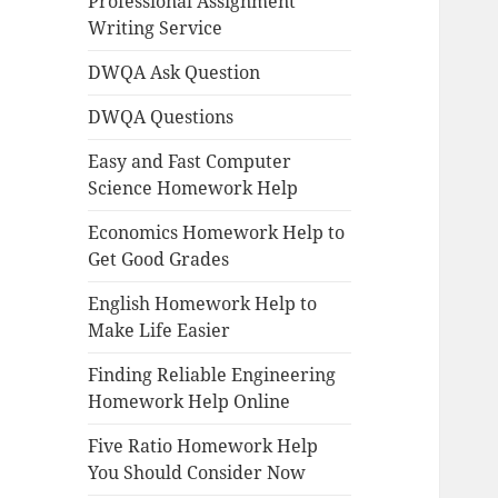
Professional Assignment
Writing Service
DWQA Ask Question
DWQA Questions
Easy and Fast Computer
Science Homework Help
Economics Homework Help to
Get Good Grades
English Homework Help to
Make Life Easier
Finding Reliable Engineering
Homework Help Online
Five Ratio Homework Help
You Should Consider Now