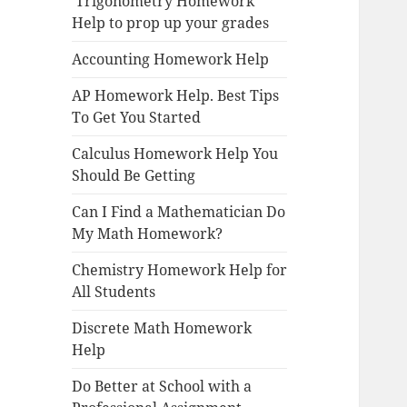
Trigonometry Homework
Help to prop up your grades
Accounting Homework Help
AP Homework Help. Best Tips
To Get You Started
Calculus Homework Help You
Should Be Getting
Can I Find a Mathematician Do
My Math Homework?
Chemistry Homework Help for
All Students
Discrete Math Homework
Help
Do Better at School with a