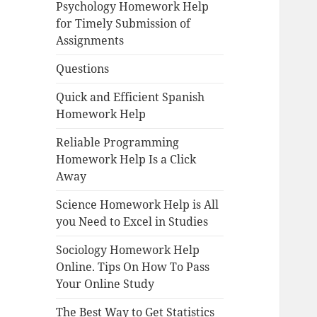
Psychology Homework Help
for Timely Submission of
Assignments
Questions
Quick and Efficient Spanish
Homework Help
Reliable Programming
Homework Help Is a Click
Away
Science Homework Help is All
you Need to Excel in Studies
Sociology Homework Help
Online. Tips On How To Pass
Your Online Study
The Best Way to Get Statistics