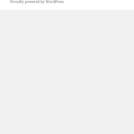
Proudly powered by WordPress