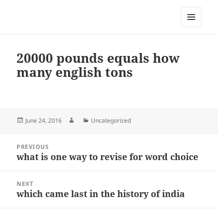
My-HW.org
MENU
AND
WIDGETS
20000 pounds equals how
many english tons
Posted
Author
Categories
June 24, 2016
Uncategorized
on
Post
PREVIOUS
navigation
what is one way to revise for word choice
Previous
post:
NEXT
which came last in the history of india
Next
post: