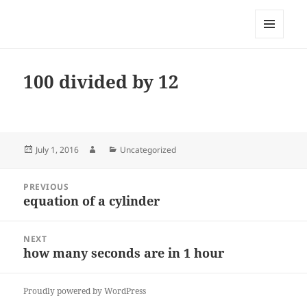
My-HW.org
MENU
AND
WIDGETS
100 divided by 12
Posted
Author
Categories
July 1, 2016
Uncategorized
on
Post
PREVIOUS
navigation
equation of a cylinder
Previous
post:
NEXT
how many seconds are in 1 hour
Next
post:
Proudly powered by WordPress