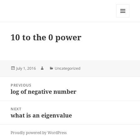
My-HW.org
MENU
AND
WIDGETS
10 to the 0 power
Posted
Author
Categories
July 1, 2016
Uncategorized
on
Post
PREVIOUS
navigation
log of negative number
Previous
post:
NEXT
what is an eigenvalue
Next
post:
Proudly powered by WordPress