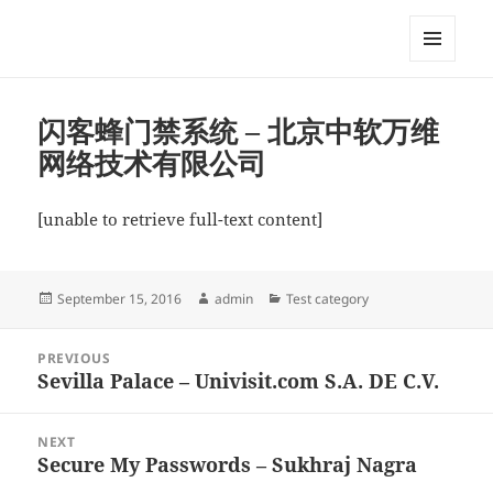
My-HW.org
MENU
AND
WIDGETS
闪客蜂门禁系统 – 北京中软万维
网络技术有限公司
[unable to retrieve full-text content]
Posted
Author
Categories
September 15, 2016
admin
Test category
on
Post
PREVIOUS
navigation
Sevilla Palace – Univisit.com S.A. DE C.V.
Previous
post:
NEXT
Secure My Passwords – Sukhraj Nagra
Next
post: