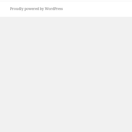
Proudly powered by WordPress