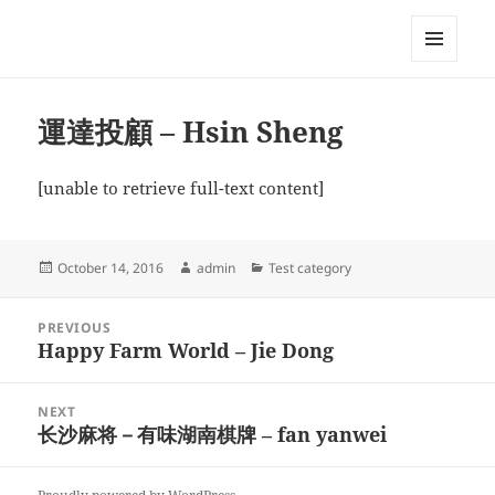
My-HW.org
MENU
AND
WIDGETS
運達投顧 – Hsin Sheng
[unable to retrieve full-text content]
Posted
Author
Categories
October 14, 2016
admin
Test category
on
Post
PREVIOUS
navigation
Happy Farm World – Jie Dong
Previous
post:
NEXT
长沙麻将－有味湖南棋牌 – fan yanwei
Next
post: