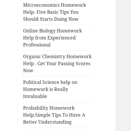
Microeconomics Homework
Help- Five Basic Tips You
Should Starts Doing Now
Online Biology Homework
Help from Experienced
Professional
Organic Chemistry Homework
Help . Get Your Passing Scores
Now
Political Science help on
Homework is Really
Invaluable
Probability Homework
Help.Simple Tips To Have A
Better Understanding