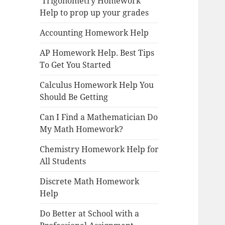
Trigonometry Homework
Help to prop up your grades
Accounting Homework Help
AP Homework Help. Best Tips
To Get You Started
Calculus Homework Help You
Should Be Getting
Can I Find a Mathematician Do
My Math Homework?
Chemistry Homework Help for
All Students
Discrete Math Homework
Help
Do Better at School with a