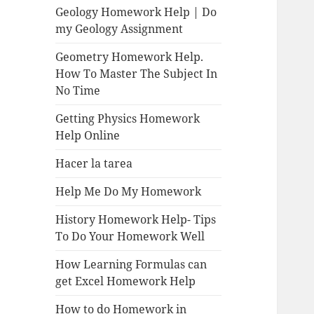
Geology Homework Help | Do
my Geology Assignment
Geometry Homework Help.
How To Master The Subject In
No Time
Getting Physics Homework
Help Online
Hacer la tarea
Help Me Do My Homework
History Homework Help- Tips
To Do Your Homework Well
How Learning Formulas can
get Excel Homework Help
How to do Homework in