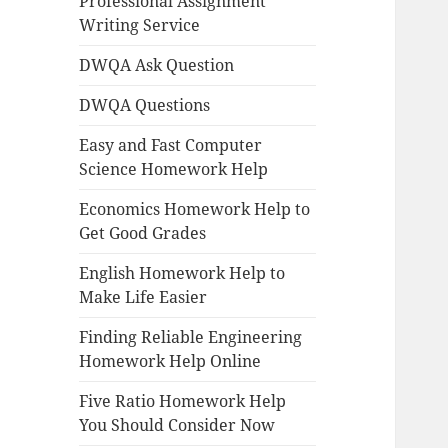
Professional Assignment
Writing Service
DWQA Ask Question
DWQA Questions
Easy and Fast Computer
Science Homework Help
Economics Homework Help to
Get Good Grades
English Homework Help to
Make Life Easier
Finding Reliable Engineering
Homework Help Online
Five Ratio Homework Help
You Should Consider Now