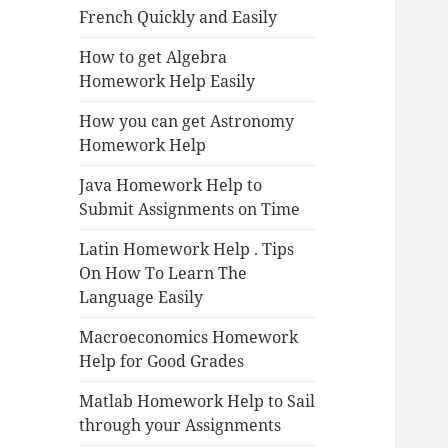
French Quickly and Easily
How to get Algebra
Homework Help Easily
How you can get Astronomy
Homework Help
Java Homework Help to
Submit Assignments on Time
Latin Homework Help . Tips
On How To Learn The
Language Easily
Macroeconomics Homework
Help for Good Grades
Matlab Homework Help to Sail
through your Assignments