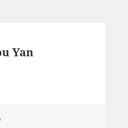
u Yan
y