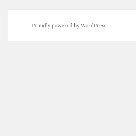
Proudly powered by WordPress