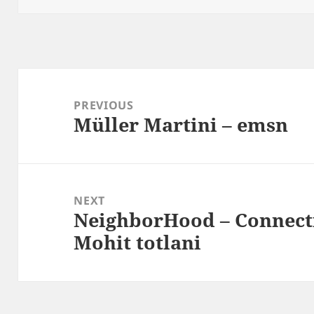
Post
navigation
PREVIOUS
Müller Martini – emsn
Previous
post:
NEXT
NeighborHood – Connect
Next
Mohit totlani
post: