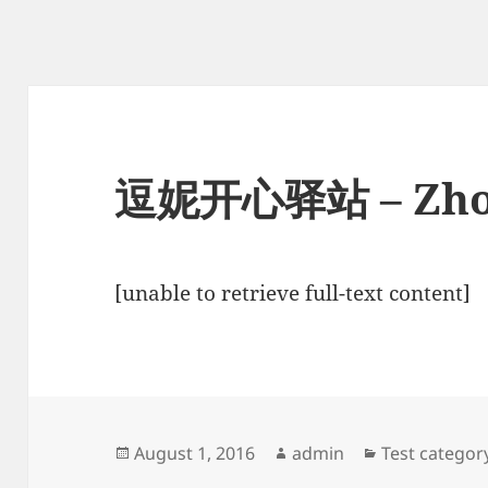
逗妮开心驿站 – Zho
[unable to retrieve full-text content]
Posted
Author
Categories
August 1, 2016
admin
Test categor
on