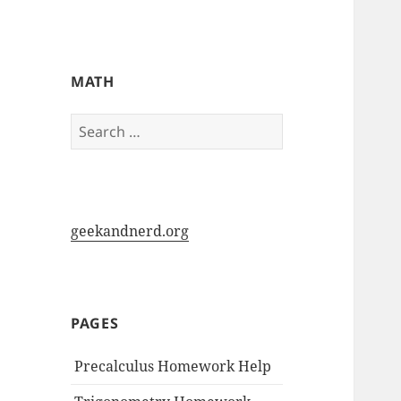
My-HW.org
MATH
Search
for:
geekandnerd.org
PAGES
Precalculus Homework Help