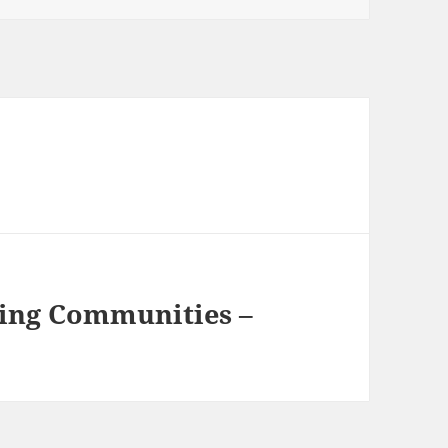
ing Communities –