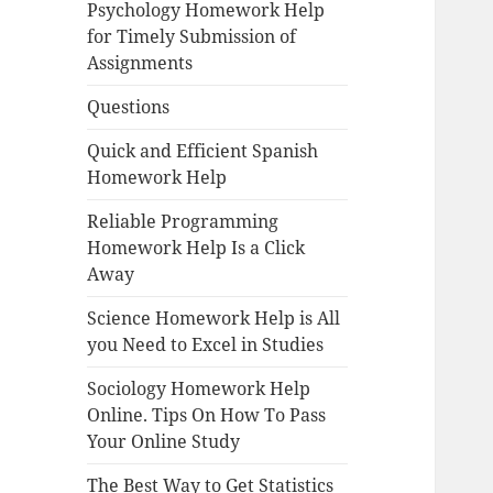
Psychology Homework Help
for Timely Submission of
Assignments
Questions
Quick and Efficient Spanish
Homework Help
Reliable Programming
Homework Help Is a Click
Away
Science Homework Help is All
you Need to Excel in Studies
Sociology Homework Help
Online. Tips On How To Pass
Your Online Study
The Best Way to Get Statistics