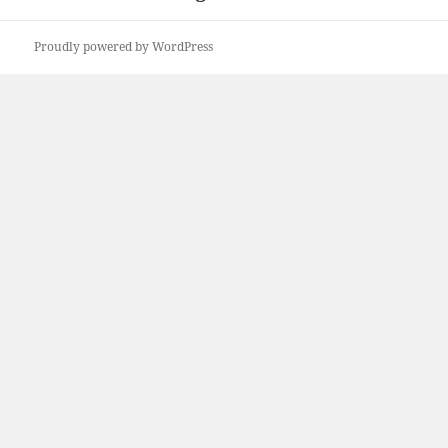
Proudly powered by WordPress