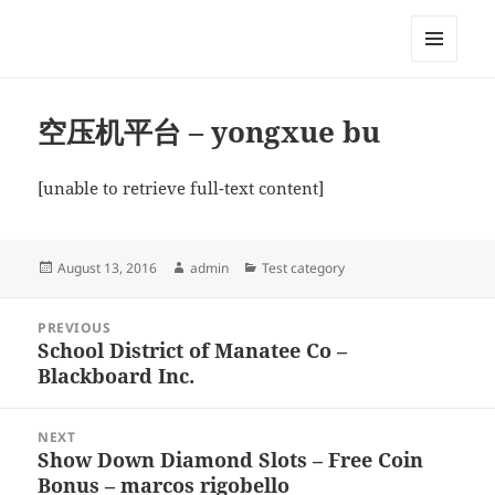
My-HW.org
MENU
AND
WIDGETS
空压机平台 – yongxue bu
[unable to retrieve full-text content]
Posted
Author
Categories
August 13, 2016
admin
Test category
on
Post
PREVIOUS
navigation
School District of Manatee Co –
Previous
Blackboard Inc.
post:
NEXT
Show Down Diamond Slots – Free Coin
Next
Bonus – marcos rigobello
post: