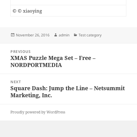
© © xiaoying
Posted
Author
Categories
November 26, 2016
admin
Test category
on
Post
PREVIOUS
navigation
XMAS Puzzle Mega Set – Free –
Previous
NORDPORTMEDIA
post:
NEXT
Square Dash: Jump the Line – Netsummit
Next
Marketing, Inc.
post:
Proudly powered by WordPress