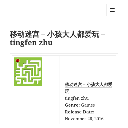
My-HW.org
MENU
AND
WIDGETS
移动迷宫 – 小孩大人都爱玩 –
tingfen zhu
移动迷宫 – 小孩大人都爱
玩
tingfen zhu
Genre:
Games
Release Date:
November 26, 2016