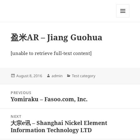
My-HW.org
MENU
AND
WIDGETS
盈米AR – Jiang Guohua
[unable to retrieve full-text content]
Posted
Author
Categories
August 8, 2016
admin
Test category
on
Post
PREVIOUS
navigation
Yomiraku – Fasoo.com, Inc.
Previous
post:
NEXT
大宗e讯 – Shanghai Nickel Element
Next
Information Technology LTD
post: