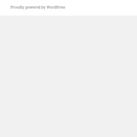
Proudly powered by WordPress