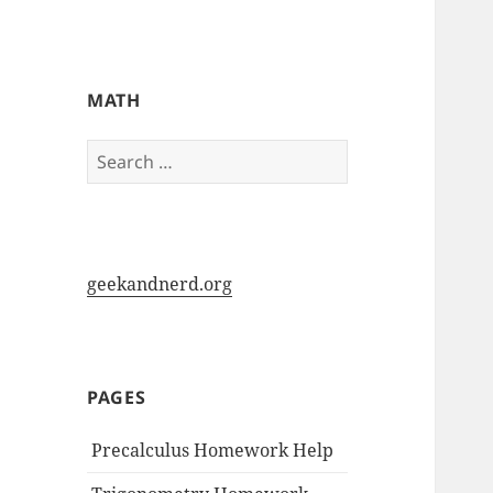
My-HW.org
MATH
Search
for:
geekandnerd.org
PAGES
Precalculus Homework Help