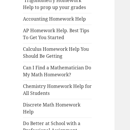
Trigonometry Homework
Help to prop up your grades
Accounting Homework Help
AP Homework Help. Best Tips
To Get You Started
Calculus Homework Help You
Should Be Getting
Can I Find a Mathematician Do
My Math Homework?
Chemistry Homework Help for
All Students
Discrete Math Homework
Help
Do Better at School with a