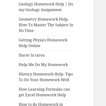
Geology Homework Help | Do
my Geology Assignment
Geometry Homework Help.
How To Master The Subject In
No Time
Getting Physics Homework
Help Online
Hacer la tarea
Help Me Do My Homework
History Homework Help- Tips
To Do Your Homework Well
How Learning Formulas can
get Excel Homework Help
How to do Homework in