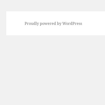
Proudly powered by WordPress