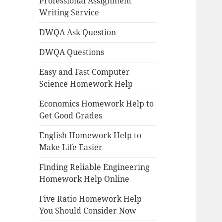
Professional Assignment
Writing Service
DWQA Ask Question
DWQA Questions
Easy and Fast Computer
Science Homework Help
Economics Homework Help to
Get Good Grades
English Homework Help to
Make Life Easier
Finding Reliable Engineering
Homework Help Online
Five Ratio Homework Help
You Should Consider Now