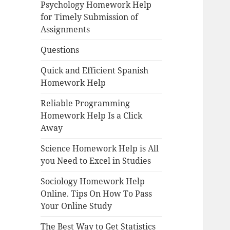
Psychology Homework Help
for Timely Submission of
Assignments
Questions
Quick and Efficient Spanish
Homework Help
Reliable Programming
Homework Help Is a Click
Away
Science Homework Help is All
you Need to Excel in Studies
Sociology Homework Help
Online. Tips On How To Pass
Your Online Study
The Best Way to Get Statistics