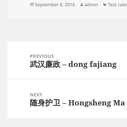
Posted
Author
Categori
September 8, 2016
admin
Test cat
on
Post
navigation
PREVIOUS
武汉廉政 – dong fajiang
Previous
post:
NEXT
随身护卫 – Hongsheng Ma
Next
post: