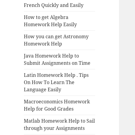
French Quickly and Easily
How to get Algebra
Homework Help Easily
How you can get Astronomy
Homework Help
Java Homework Help to
Submit Assignments on Time
Latin Homework Help . Tips
On How To Learn The
Language Easily
Macroeconomics Homework
Help for Good Grades
Matlab Homework Help to Sail
through your Assignments