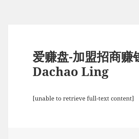
爱赚盘-加盟招商赚
Dachao Ling
[unable to retrieve full-text content]