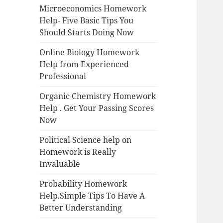
Microeconomics Homework
Help- Five Basic Tips You
Should Starts Doing Now
Online Biology Homework
Help from Experienced
Professional
Organic Chemistry Homework
Help . Get Your Passing Scores
Now
Political Science help on
Homework is Really
Invaluable
Probability Homework
Help.Simple Tips To Have A
Better Understanding