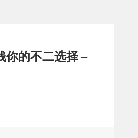
钱你的不二选择 –