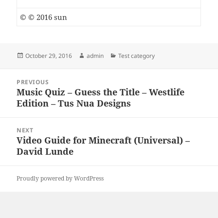
© © 2016 sun
Posted
Author
Categories
October 29, 2016
admin
Test category
on
Post
PREVIOUS
navigation
Music Quiz – Guess the Title – Westlife
Previous
Edition – Tus Nua Designs
post:
NEXT
Video Guide for Minecraft (Universal) –
Next
David Lunde
post:
Proudly powered by WordPress