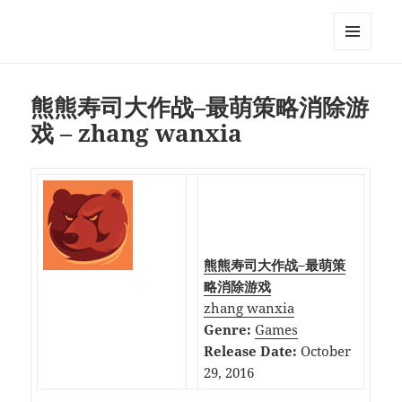
My-HW.org
MENU
AND
WIDGETS
熊熊寿司大作战–最萌策略消除游
戏 – zhang wanxia
熊熊寿司大作战–最萌策
略消除游戏
zhang wanxia
Genre:
Games
Release Date:
October
29, 2016