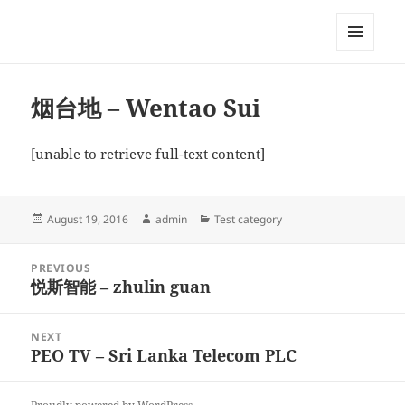
My-HW.org
MENU
AND
WIDGETS
烟台地 – Wentao Sui
[unable to retrieve full-text content]
Posted
Author
Categories
August 19, 2016
admin
Test category
on
Post
PREVIOUS
navigation
悦斯智能 – zhulin guan
Previous
post:
NEXT
PEO TV – Sri Lanka Telecom PLC
Next
post: