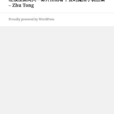
– Zhu Tong
post:
Proudly powered by WordPress