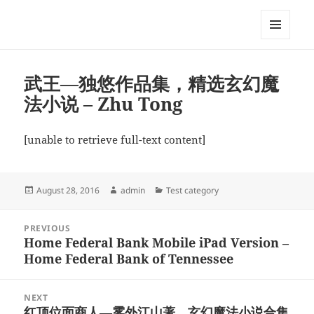
My-HW.org
MENU
AND
WIDGETS
武王—独悠作品集，精选玄幻魔
法小说 – Zhu Tong
[unable to retrieve full-text content]
Posted
Author
Categories
August 28, 2016
admin
Test category
on
Post
PREVIOUS
navigation
Home Federal Bank Mobile iPad Version –
Previous
Home Federal Bank of Tennessee
post:
NEXT
红顶位面商人—雾外江山著，玄幻魔法小说合集
Next