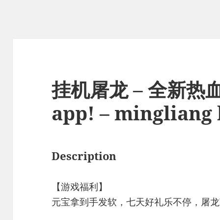
挂机屠龙 – 全新
app! – mingliang 
Description
【游戏福利】
元宝拿到手发软，七天好礼乐不停，屠龙