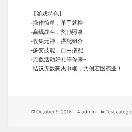
【游戏特色】
-操作简单，单手就撸
-离线战斗，奖励照拿
-收集元神，搭配组合
-多变技能，自由搭配
-无数活动好礼等你来~
-结识无数豪杰巾帼，共创宏图霸业！
Posted
Author
Categories
October 9, 2016
admin
Test catego
on