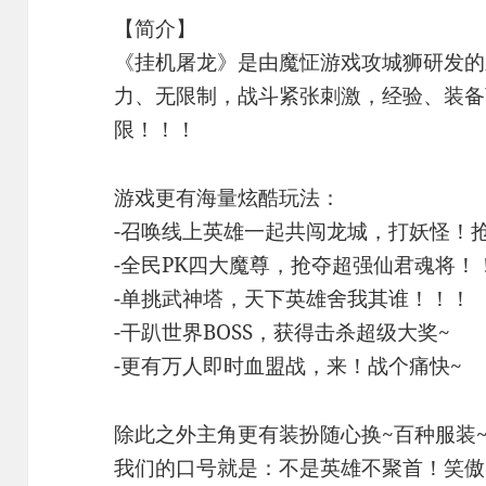
【简介】
《挂机屠龙》是由魔怔游戏攻城狮研发的
力、无限制，战斗紧张刺激，经验、装备
限！！！
游戏更有海量炫酷玩法：
-召唤线上英雄一起共闯龙城，打妖怪！
-全民PK四大魔尊，抢夺超强仙君魂将！
-单挑武神塔，天下英雄舍我其谁！！！
-干趴世界BOSS，获得击杀超级大奖~
-更有万人即时血盟战，来！战个痛快~
除此之外主角更有装扮随心换~百种服装
我们的口号就是：不是英雄不聚首！笑傲