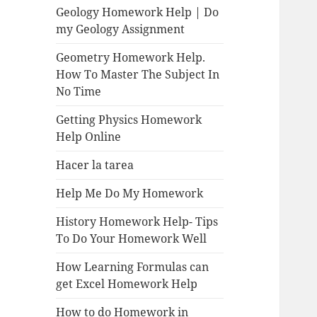
Geology Homework Help | Do
my Geology Assignment
Geometry Homework Help.
How To Master The Subject In
No Time
Getting Physics Homework
Help Online
Hacer la tarea
Help Me Do My Homework
History Homework Help- Tips
To Do Your Homework Well
How Learning Formulas can
get Excel Homework Help
How to do Homework in