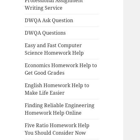
Professional Assignment
Writing Service
DWQA Ask Question
DWQA Questions
Easy and Fast Computer
Science Homework Help
Economics Homework Help to
Get Good Grades
English Homework Help to
Make Life Easier
Finding Reliable Engineering
Homework Help Online
Five Ratio Homework Help
You Should Consider Now