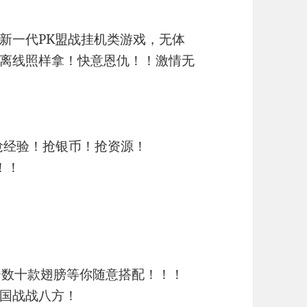
新一代PK盟战挂机类游戏，无体
离线照样拿！快意恩仇！！激情无
抢经验！抢银币！抢资源！
！！
~数十款翅膀等你随意搭配！！！
国战战八方！