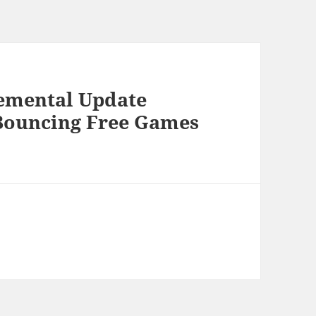
lemental Update
s Bouncing Free Games