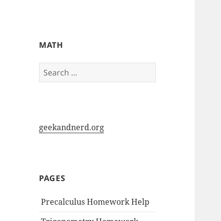
My-HW.org
MATH
Search
for:
geekandnerd.org
PAGES
Precalculus Homework Help