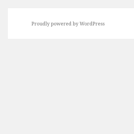
Proudly powered by WordPress