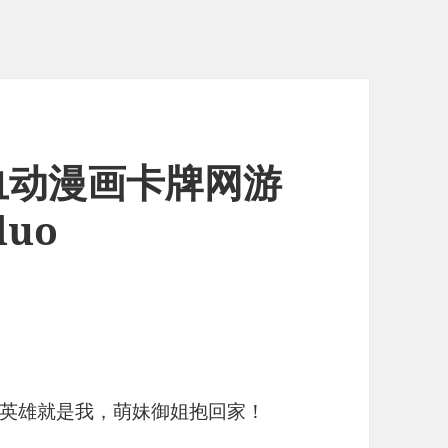
热血动漫画卡牌网游
luo
英雄就是我，萌妹御姐抱回家！