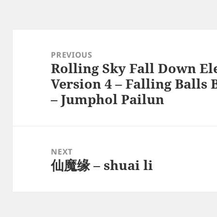
Post
navigation
PREVIOUS
Rolling Sky Fall Down E
Previous
Version 4 – Falling Ball
post:
– Jumphol Pailun
NEXT
仙魔缘 – shuai li
Next
post: