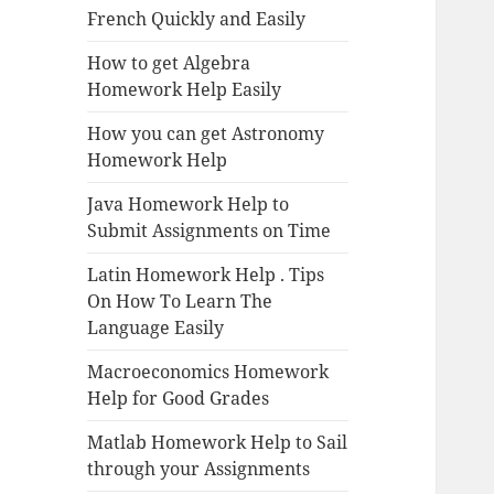
French Quickly and Easily
How to get Algebra
Homework Help Easily
How you can get Astronomy
Homework Help
Java Homework Help to
Submit Assignments on Time
Latin Homework Help . Tips
On How To Learn The
Language Easily
Macroeconomics Homework
Help for Good Grades
Matlab Homework Help to Sail
through your Assignments