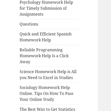
Psychology Homework Help
for Timely Submission of
Assignments
Questions
Quick and Efficient Spanish
Homework Help
Reliable Programming
Homework Help Is a Click
Away
Science Homework Help is All
you Need to Excel in Studies
Sociology Homework Help
Online. Tips On How To Pass
Your Online Study
The Best Way to Get Statistics