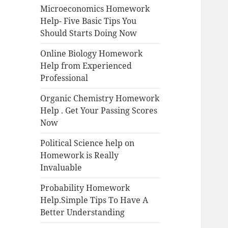
Microeconomics Homework
Help- Five Basic Tips You
Should Starts Doing Now
Online Biology Homework
Help from Experienced
Professional
Organic Chemistry Homework
Help . Get Your Passing Scores
Now
Political Science help on
Homework is Really
Invaluable
Probability Homework
Help.Simple Tips To Have A
Better Understanding