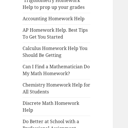
Trigonometry Homework
Help to prop up your grades
Accounting Homework Help
AP Homework Help. Best Tips
To Get You Started
Calculus Homework Help You
Should Be Getting
Can I Find a Mathematician Do
My Math Homework?
Chemistry Homework Help for
All Students
Discrete Math Homework
Help
Do Better at School with a