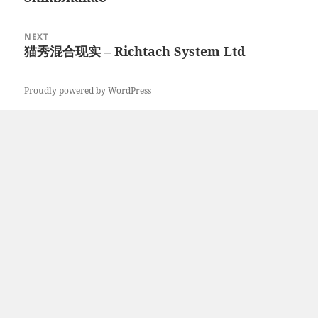
NEXT
猫秀混合现实 – Richtach System Ltd
Next
post:
Proudly powered by WordPress