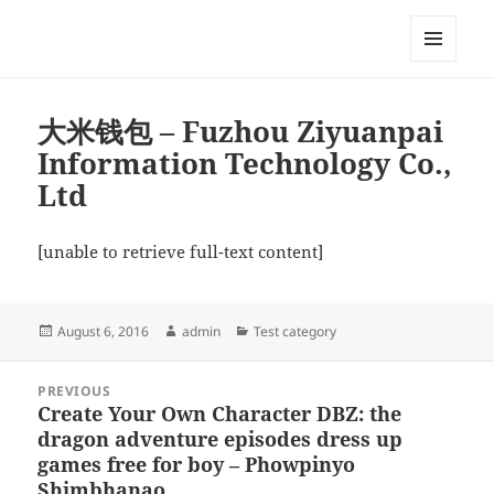
My-HW.org
MENU
AND
WIDGETS
大米钱包 – Fuzhou Ziyuanpai
Information Technology Co.,
Ltd
[unable to retrieve full-text content]
Posted
Author
Categories
August 6, 2016
admin
Test category
on
Post
PREVIOUS
navigation
Create Your Own Character DBZ: the
Previous
dragon adventure episodes dress up
post:
games free for boy – Phowpinyo
Shimbhanao