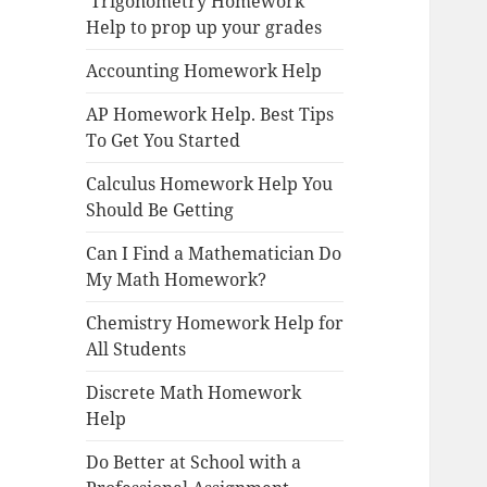
Trigonometry Homework
Help to prop up your grades
Accounting Homework Help
AP Homework Help. Best Tips
To Get You Started
Calculus Homework Help You
Should Be Getting
Can I Find a Mathematician Do
My Math Homework?
Chemistry Homework Help for
All Students
Discrete Math Homework
Help
Do Better at School with a