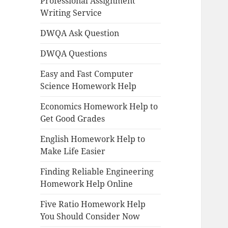
Professional Assignment
Writing Service
DWQA Ask Question
DWQA Questions
Easy and Fast Computer
Science Homework Help
Economics Homework Help to
Get Good Grades
English Homework Help to
Make Life Easier
Finding Reliable Engineering
Homework Help Online
Five Ratio Homework Help
You Should Consider Now