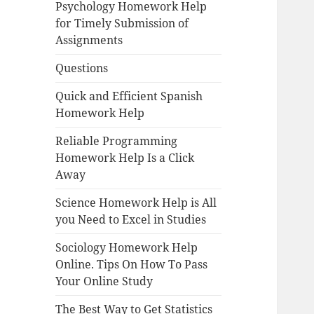
Psychology Homework Help
for Timely Submission of
Assignments
Questions
Quick and Efficient Spanish
Homework Help
Reliable Programming
Homework Help Is a Click
Away
Science Homework Help is All
you Need to Excel in Studies
Sociology Homework Help
Online. Tips On How To Pass
Your Online Study
The Best Way to Get Statistics