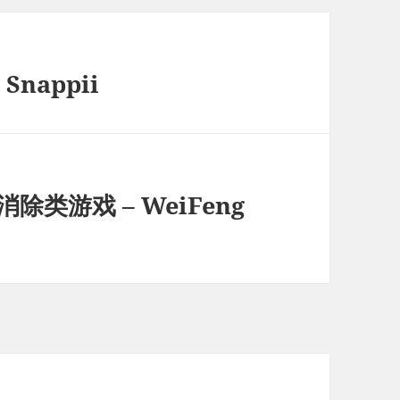
 Snappii
除类游戏 – WeiFeng