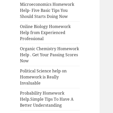
Microeconomics Homework
Help- Five Basic Tips You
Should Starts Doing Now
Online Biology Homework
Help from Experienced
Professional
Organic Chemistry Homework
Help . Get Your Passing Scores
Now
Political Science help on
Homework is Really
Invaluable
Probability Homework
Help.Simple Tips To Have A
Better Understanding