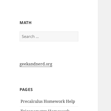
My-HW.org
MATH
Search
for:
geekandnerd.org
PAGES
Precalculus Homework Help