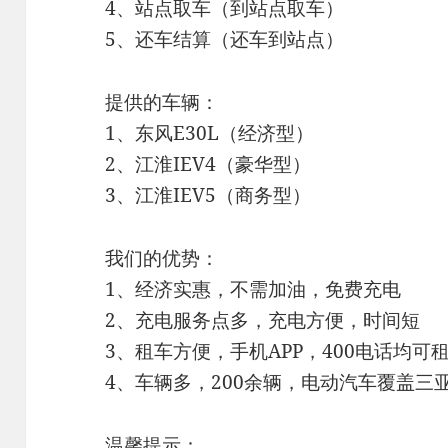
4、站点取车（到站点取车）
5、还车结算（还车到站点）
提供的车辆：
1、东风E30L（经济型）
2、江淮IEV4（豪华型）
3、江淮IEV5（商务型）
我们的优势：
1、经济实惠，不需加油，免费充电
2、充电服务点多，充电方便，时间短
3、租车方便，手机APP，400电话均可
4、车辆多，200余辆，电动汽车覆盖三
温馨提示：