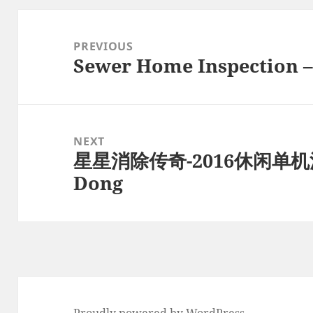
Post
navigation
PREVIOUS
Sewer Home Inspection –
Previous
post:
NEXT
星星消除传奇-2016休闲单机消
Next
Dong
post:
Proudly powered by WordPress