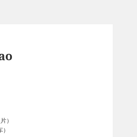
ao
照片）
车）