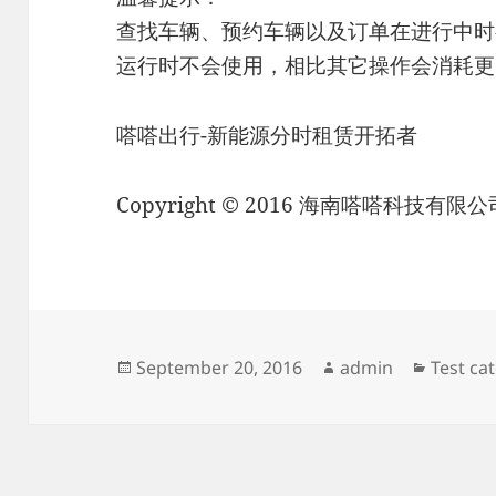
查找车辆、预约车辆以及订单在进行中时
运行时不会使用，相比其它操作会消耗更
嗒嗒出行-新能源分时租赁开拓者
Copyright © 2016 海南嗒嗒科技有限公司 Al
Posted
Author
Categor
September 20, 2016
admin
Test ca
on