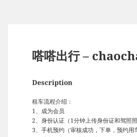
嗒嗒出行 – chaoch
Description
租车流程介绍：
1、成为会员
2、身份认证（1分钟上传身份证和驾照
3、手机预约（审核成功，下单，预约用