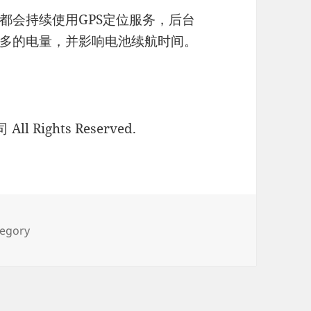
都会持续使用GPS定位服务，后台
多的电量，并影响电池续航时间。
l Rights Reserved.
ies
tegory