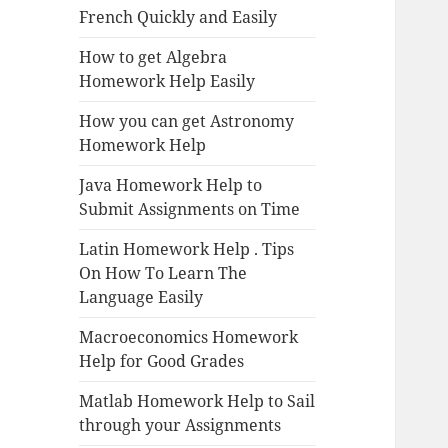
French Quickly and Easily
How to get Algebra
Homework Help Easily
How you can get Astronomy
Homework Help
Java Homework Help to
Submit Assignments on Time
Latin Homework Help . Tips
On How To Learn The
Language Easily
Macroeconomics Homework
Help for Good Grades
Matlab Homework Help to Sail
through your Assignments