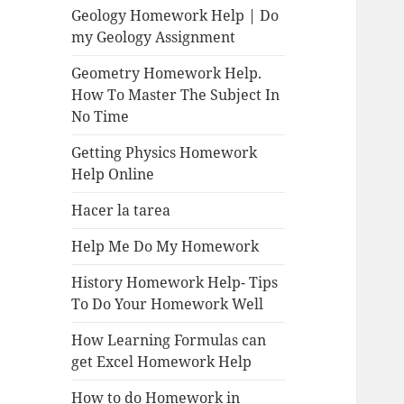
Geology Homework Help | Do
my Geology Assignment
Geometry Homework Help.
How To Master The Subject In
No Time
Getting Physics Homework
Help Online
Hacer la tarea
Help Me Do My Homework
History Homework Help- Tips
To Do Your Homework Well
How Learning Formulas can
get Excel Homework Help
How to do Homework in