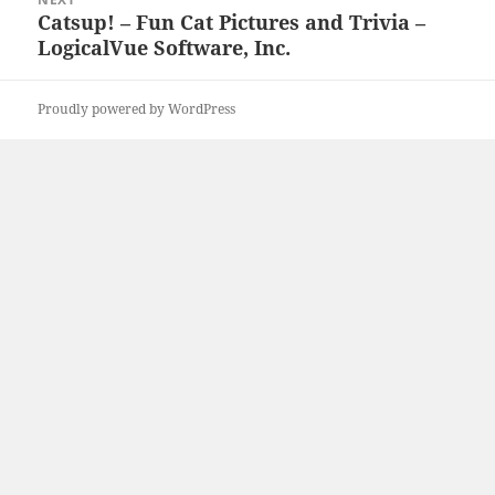
Catsup! – Fun Cat Pictures and Trivia –
Next
LogicalVue Software, Inc.
post:
Proudly powered by WordPress