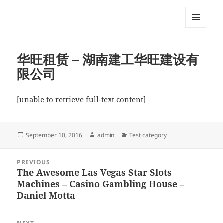
My-HW.org
MENU
AND
WIDGETS
华旺租赁 – 湖南建工华旺建设有
限公司
[unable to retrieve full-text content]
Posted
Author
Categories
September 10, 2016
admin
Test category
on
Post
PREVIOUS
navigation
The Awesome Las Vegas Star Slots
Previous
Machines – Casino Gambling House –
post:
Daniel Motta
NEXT