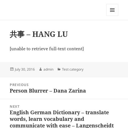
My-HW.org
MENU
AND
WIDGETS
共事 – HANG LU
[unable to retrieve full-text content]
Posted
Author
Categories
July 30, 2016
admin
Test category
on
Post
PREVIOUS
navigation
Person Blurrer – Dana Zarina
Previous
post:
NEXT
English German Dictionary – translate
Next
words, learn vocabulary and
post:
communicate with ease – Langenscheidt