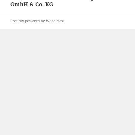
GmbH & Co. KG
Proudly powered by WordPress