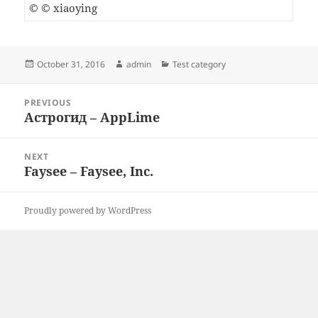
© © xiaoying
Posted
Author
Categories
October 31, 2016
admin
Test category
on
Post
PREVIOUS
navigation
Астрогид – AppLime
Previous
post:
NEXT
Faysee – Faysee, Inc.
Next
post:
Proudly powered by WordPress