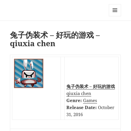
My-HW.org
MENU
AND
WIDGETS
兔子伪装术 – 好玩的游戏 –
qiuxia chen
兔子伪装术 – 好玩的游戏
qiuxia chen
Genre:
Games
Release Date:
October
31, 2016