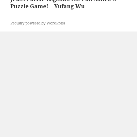
Puzzle Game! – Yufang Wu
post:
Proudly powered by WordPress