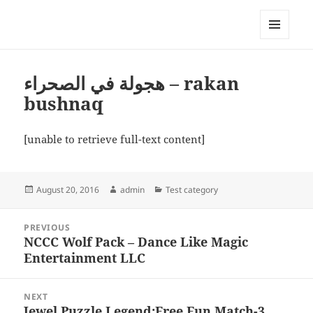
My-HW.org
MENU
AND
WIDGETS
هجولة في الصحراء – rakan
bushnaq
[unable to retrieve full-text content]
Posted
Author
Categories
August 20, 2016
admin
Test category
on
Post
PREVIOUS
navigation
NCCC Wolf Pack – Dance Like Magic
Previous
Entertainment LLC
post:
NEXT
Jewel Puzzle Legend:Free Fun Match-3
Next